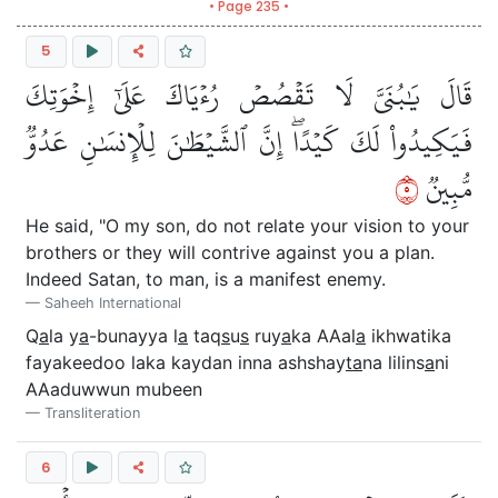
• Page 235 •
5
قَالَ يَٰبُنَيَّ لَا تَقۡصُصۡ رُءۡيَاكَ عَلَىٰٓ إِخۡوَتِكَ
فَيَكِيدُواْ لَكَ كَيۡدًاۖ إِنَّ ٱلشَّيۡطَٰنَ لِلۡإِنسَٰنِ عَدُوّٞ
٥
مُّبِينٞ
He said, "O my son, do not relate your vision to your
brothers or they will contrive against you a plan.
Indeed Satan, to man, is a manifest enemy.
Saheeh International
Q
a
la y
a
-bunayya l
a
taq
s
u
s
ruy
a
ka AAal
a
ikhwatika
fayakeedoo laka kaydan inna ashshay
ta
na lilins
a
ni
AAaduwwun mubeen
Transliteration
6