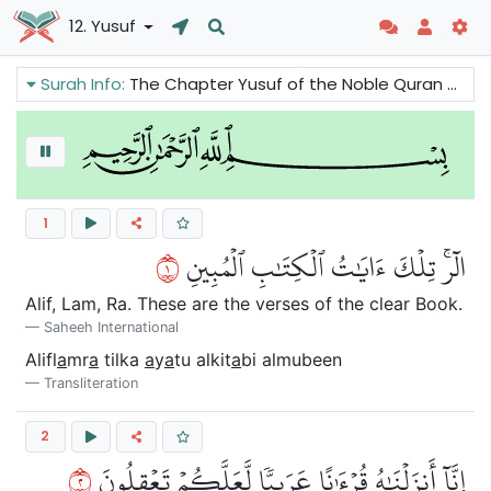
12. Yusuf
Surah Info:
The Chapter Yusuf of the Noble Quran we can read one of the most beautiful stories in the Quran. The basic thing is that we have to understand that all Prophets were human beings and they came with the same message. They were highly moral beings and this is the way all believers should be.
1
١
الٓرۚ تِلۡكَ ءَايَٰتُ ٱلۡكِتَٰبِ ٱلۡمُبِينِ
Alif, Lam, Ra. These are the verses of the clear Book.
Saheeh International
Alifl
a
mr
a
tilka
a
y
a
tu alkit
a
bi almubeen
Transliteration
2
٢
إِنَّآ أَنزَلۡنَٰهُ قُرۡءَٰنًا عَرَبِيّٗا لَّعَلَّكُمۡ تَعۡقِلُونَ