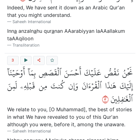
Indeed, We have sent it down as an Arabic Qur'an
that you might understand.
Saheeh International
Inn
a
anzaln
a
hu qur
a
nan AAarabiyyan laAAallakum
taAAqiloon
Transliteration
3
نَحۡنُ نَقُصُّ عَلَيۡكَ أَحۡسَنَ ٱلۡقَصَصِ بِمَآ أَوۡحَيۡنَآ
إِلَيۡكَ هَٰذَا ٱلۡقُرۡءَانَ وَإِن كُنتَ مِن قَبۡلِهِۦ لَمِنَ
٣
ٱلۡغَٰفِلِينَ
We relate to you, [O Muhammad], the best of stories
in what We have revealed to you of this Qur'an
although you were, before it, among the unaware.
Saheeh International