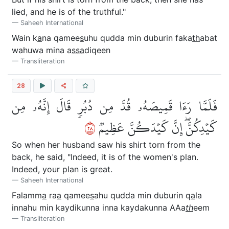
lied, and he is of the truthful."
Saheeh International
Wain k
a
na qamee
s
uhu qudda min duburin faka
th
abat
wahuwa mina a
ssa
diqeen
Transliteration
28
فَلَمَّا رَءَا قَمِيصَهُۥ قُدَّ مِن دُبُرٖ قَالَ إِنَّهُۥ مِن
٨٢
كَيۡدِكُنَّۖ إِنَّ كَيۡدَكُنَّ عَظِيمٞ
So when her husband saw his shirt torn from the
back, he said, "Indeed, it is of the women's plan.
Indeed, your plan is great.
Saheeh International
Falamm
a
ra
a
qamee
s
ahu qudda min duburin q
a
la
innahu min kaydikunna inna kaydakunna AAa
th
eem
Transliteration