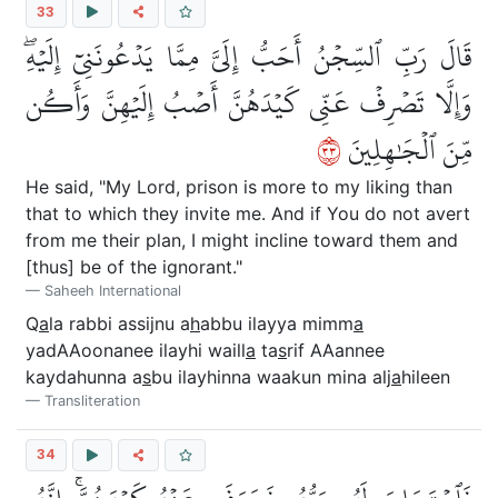
33
قَالَ رَبِّ ٱلسِّجۡنُ أَحَبُّ إِلَيَّ مِمَّا يَدۡعُونَنِيٓ إِلَيۡهِۖ
وَإِلَّا تَصۡرِفۡ عَنِّي كَيۡدَهُنَّ أَصۡبُ إِلَيۡهِنَّ وَأَكُن
٣٣
مِّنَ ٱلۡجَٰهِلِينَ
He said, "My Lord, prison is more to my liking than
that to which they invite me. And if You do not avert
from me their plan, I might incline toward them and
[thus] be of the ignorant."
Saheeh International
Q
a
la rabbi assijnu a
h
abbu ilayya mimm
a
yadAAoonanee ilayhi waill
a
ta
s
rif AAannee
kaydahunna a
s
bu ilayhinna waakun mina alj
a
hileen
Transliteration
34