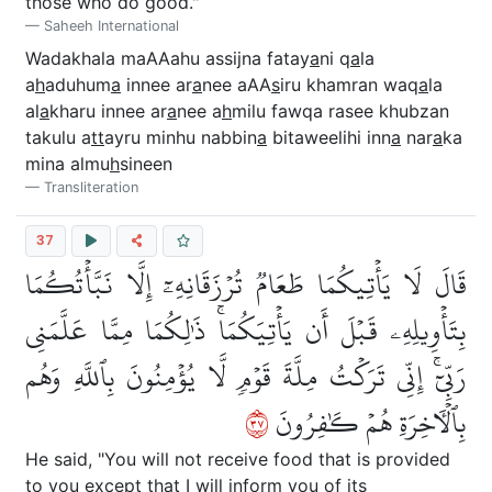
those who do good."
Saheeh International
Wadakhala maAAahu assijna fatay
a
ni q
a
la
a
h
aduhum
a
innee ar
a
nee aAA
s
iru khamran waq
a
la
al
a
kharu innee ar
a
nee a
h
milu fawqa rasee khubzan
takulu a
tt
ayru minhu nabbin
a
bitaweelihi inn
a
nar
a
ka
mina almu
h
sineen
Transliteration
37
قَالَ لَا يَأۡتِيكُمَا طَعَامٞ تُرۡزَقَانِهِۦٓ إِلَّا نَبَّأۡتُكُمَا
بِتَأۡوِيلِهِۦ قَبۡلَ أَن يَأۡتِيَكُمَاۚ ذَٰلِكُمَا مِمَّا عَلَّمَنِي
رَبِّيٓۚ إِنِّي تَرَكۡتُ مِلَّةَ قَوۡمٖ لَّا يُؤۡمِنُونَ بِٱللَّهِ وَهُم
٧٣
بِٱلۡأٓخِرَةِ هُمۡ كَٰفِرُونَ
He said, "You will not receive food that is provided
to you except that I will inform you of its