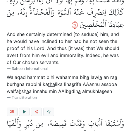
كَذَٰلِكَ لِنَصۡرِفَ عَنۡهُ ٱلسُّوٓءَ وَٱلۡفَحۡشَآءَۚ إِنَّهُۥ مِنۡ
٤٢
عِبَادِنَا ٱلۡمُخۡلَصِينَ
And she certainly determined [to seduce] him, and
he would have inclined to her had he not seen the
proof of his Lord. And thus [it was] that We should
avert from him evil and immorality. Indeed, he was
of Our chosen servants.
Saheeh International
Walaqad hammat bihi wahamma bih
a
lawl
a
an ra
a
burh
a
na rabbihi ka
tha
lika lina
s
rifa AAanhu assooa
walfa
h
sh
a
a innahu min AAib
a
din
a
almukhla
s
een
Transliteration
25
وَٱسۡتَبَقَا ٱلۡبَابَ وَقَدَّتۡ قَمِيصَهُۥ مِن دُبُرٖ وَأَلۡفَيَا