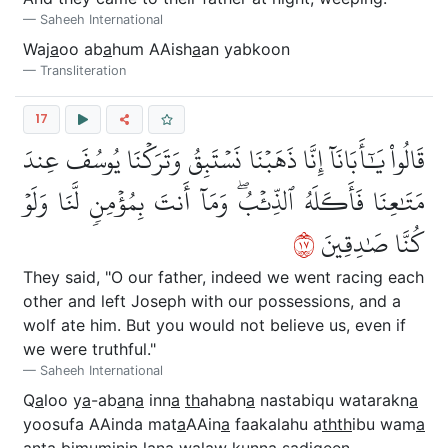
Saheeh International
Waj
a
oo ab
a
hum AAish
a
an yabkoon
Transliteration
17
قَالُواْ يَٰٓأَبَانَآ إِنَّا ذَهَبۡنَا نَسۡتَبِقُ وَتَرَكۡنَا يُوسُفَ عِندَ
مَتَٰعِنَا فَأَكَلَهُ ٱلذِّئۡبُۖ وَمَآ أَنتَ بِمُؤۡمِنٖ لَّنَا وَلَوۡ
٧١
كُنَّا صَٰدِقِينَ
They said, "O our father, indeed we went racing each
other and left Joseph with our possessions, and a
wolf ate him. But you would not believe us, even if
we were truthful."
Saheeh International
Q
a
loo y
a
-ab
a
n
a
inn
a
th
ahabn
a
nastabiqu watarakn
a
yoosufa AAinda mat
a
AAin
a
faakalahu a
thth
ibu wam
a
anta bimuminin lan
a
walaw kunn
a
sa
diqeen