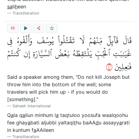
sa
li
h
een
Transliteration
10
قَالَ قَآئِلٞ مِّنۡهُمۡ لَا تَقۡتُلُواْ يُوسُفَ وَأَلۡقُوهُ فِي
غَيَٰبَتِ ٱلۡجُبِّ يَلۡتَقِطۡهُ بَعۡضُ ٱلسَّيَّارَةِ إِن كُنتُمۡ
٠١
فَٰعِلِينَ
Said a speaker among them, "Do not kill Joseph but
throw him into the bottom of the well; some
travelers will pick him up - if you would do
[something]."
Saheeh International
Q
a
la q
a
ilun minhum l
a
taqtuloo yoosufa waalqoohu
fee ghay
a
bati aljubbi yaltaqi
t
hu baAA
d
u assayy
a
rati
in kuntum f
a
AAileen
Transliteration