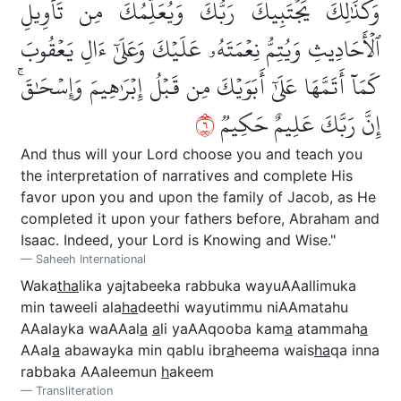
وَكَذَٰلِكَ يَجۡتَبِيكَ رَبُّكَ وَيُعَلِّمُكَ مِن تَأۡوِيلِ
ٱلۡأَحَادِيثِ وَيُتِمُّ نِعۡمَتَهُۥ عَلَيۡكَ وَعَلَىٰٓ ءَالِ يَعۡقُوبَ
كَمَآ أَتَمَّهَا عَلَىٰٓ أَبَوَيۡكَ مِن قَبۡلُ إِبۡرَٰهِيمَ وَإِسۡحَٰقَۚ
٦
إِنَّ رَبَّكَ عَلِيمٌ حَكِيمٞ
And thus will your Lord choose you and teach you
the interpretation of narratives and complete His
favor upon you and upon the family of Jacob, as He
completed it upon your fathers before, Abraham and
Isaac. Indeed, your Lord is Knowing and Wise."
Saheeh International
Waka
tha
lika yajtabeeka rabbuka wayuAAallimuka
min taweeli ala
ha
deethi wayutimmu niAAmatahu
AAalayka waAAal
a
a
li yaAAqooba kam
a
atammah
a
AAal
a
abawayka min qablu ibr
a
heema wais
ha
qa inna
rabbaka AAaleemun
h
akeem
Transliteration