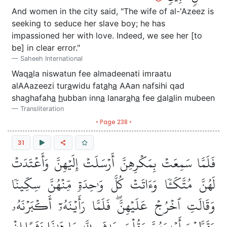
And women in the city said, "The wife of al-'Azeez is
seeking to seduce her slave boy; he has
impassioned her with love. Indeed, we see her [to
be] in clear error."
Saheeh International
Waq
a
la niswatun fee almadeenati imraatu
alAAazeezi tur
a
widu fat
a
h
a
AAan nafsihi qad
shaghafah
a
h
ubban inn
a
lanar
a
h
a
fee
d
al
a
lin mubeen
Transliteration
• Page 238 •
31
فَلَمَّا سَمِعَتۡ بِمَكۡرِهِنَّ أَرۡسَلَتۡ إِلَيۡهِنَّ وَأَعۡتَدَتۡ
لَهُنَّ مُتَّكَـٔٗا وَءَاتَتۡ كُلَّ وَٰحِدَةٖ مِّنۡهُنَّ سِكِّينٗا
وَقَالَتِ ٱخۡرُجۡ عَلَيۡهِنَّۖ فَلَمَّا رَأَيۡنَهُۥٓ أَكۡبَرۡنَهُۥ
وَقَطَّعۡنَ أَيۡدِيَهُنَّ وَقُلۡنَ حَٰشَ لِلَّهِ مَا هَٰذَا بَشَرًا إِنۡ