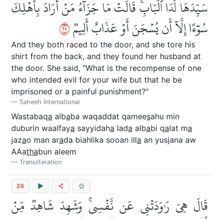
سَيِّدَهَا لَدَا ٱلۡبَابِۚ قَالَتۡ مَا جَزَآءُ مَنۡ أَرَادَ بِأَهۡلِكَ
٥٢
سُوٓءًا إِلَّآ أَن يُسۡجَنَ أَوۡ عَذَابٌ أَلِيمٞ
And they both raced to the door, and she tore his
shirt from the back, and they found her husband at
the door. She said, "What is the recompense of one
who intended evil for your wife but that he be
imprisoned or a painful punishment?"
Saheeh International
Wastabaq
a
alb
a
ba waqaddat qamee
s
ahu min
duburin waalfay
a
sayyidah
a
lad
a
alb
a
bi q
a
lat m
a
jaz
a
o man ar
a
da biahlika sooan ill
a
an yusjana aw
AAa
tha
bun aleem
Transliteration
26
قَالَ هِيَ رَٰوَدَتۡنِي عَن نَّفۡسِيۚ وَشَهِدَ شَاهِدٞ مِّنۡ