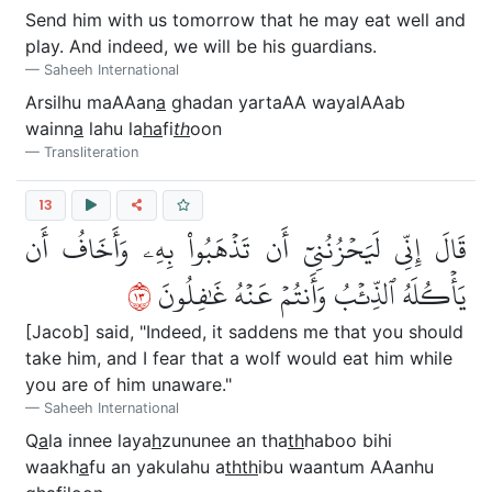
Send him with us tomorrow that he may eat well and
play. And indeed, we will be his guardians.
Saheeh International
Arsilhu maAAan
a
ghadan yartaAA wayalAAab
wainn
a
lahu la
ha
fi
th
oon
Transliteration
13
قَالَ إِنِّي لَيَحۡزُنُنِيٓ أَن تَذۡهَبُواْ بِهِۦ وَأَخَافُ أَن
٣١
يَأۡكُلَهُ ٱلذِّئۡبُ وَأَنتُمۡ عَنۡهُ غَٰفِلُونَ
[Jacob] said, "Indeed, it saddens me that you should
take him, and I fear that a wolf would eat him while
you are of him unaware."
Saheeh International
Q
a
la innee laya
h
zununee an tha
th
haboo bihi
waakh
a
fu an yakulahu a
thth
ibu waantum AAanhu