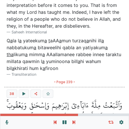
interpretation before it comes to you. That is from
what my Lord has taught me. Indeed, I have left the
religion of a people who do not believe in Allah, and
they, in the Hereafter, are disbelievers.
Saheeh International
Q
a
la l
a
yateekum
a
t
aAA
a
mun turzaq
a
nihi ill
a
nabbatukum
a
bitaweelihi qabla an yatiyakum
a
tha
likum
a
mimm
a
AAallamanee rabbee innee taraktu
millata qawmin l
a
yuminoona bill
a
hi wahum
bil
a
khirati hum k
a
firoon
Transliteration
• Page 239 •
38
وَٱتَّبَعۡتُ مِلَّةَ ءَابَآءِيٓ إِبۡرَٰهِيمَ وَإِسۡحَٰقَ وَيَعۡقُوبَۚ
مَا كَانَ لَنَآ أَن نُّشۡرِكَ بِٱللَّهِ مِن شَيۡءٖۚ ذَٰلِكَ مِن
Repeat vers, verses or surah
General Settings
Autoplay
Repeat