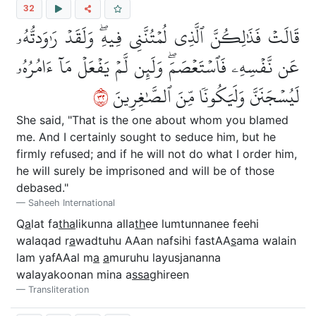
32
قَالَتۡ فَذَٰلِكُنَّ ٱلَّذِي لُمۡتُنَّنِي فِيهِۖ وَلَقَدۡ رَٰوَدتُّهُۥ
عَن نَّفۡسِهِۦ فَٱسۡتَعۡصَمَۖ وَلَئِن لَّمۡ يَفۡعَلۡ مَآ ءَامُرُهُۥ
٢٣
لَيُسۡجَنَنَّ وَلَيَكُونٗا مِّنَ ٱلصَّٰغِرِينَ
She said, "That is the one about whom you blamed
me. And I certainly sought to seduce him, but he
firmly refused; and if he will not do what I order him,
he will surely be imprisoned and will be of those
debased."
Saheeh International
Q
a
lat fa
tha
likunna alla
th
ee lumtunnanee feehi
walaqad r
a
wadtuhu AAan nafsihi fastAA
s
ama walain
lam yafAAal m
a
a
muruhu layusjananna
walayakoonan mina a
ssa
ghireen
Transliteration