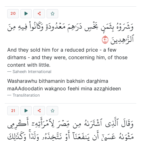
20
وَشَرَوۡهُ بِثَمَنِۭ بَخۡسٖ دَرَٰهِمَ مَعۡدُودَةٖ وَكَانُواْ فِيهِ مِنَ
٠٢
ٱلزَّٰهِدِينَ
And they sold him for a reduced price - a few
dirhams - and they were, concerning him, of those
content with little.
Saheeh International
Washarawhu bithamanin bakhsin dar
a
hima
maAAdoodatin wak
a
noo feehi mina azz
a
hideen
Transliteration
21
وَقَالَ ٱلَّذِي ٱشۡتَرَىٰهُ مِن مِّصۡرَ لِٱمۡرَأَتِهِۦٓ أَكۡرِمِي
مَثۡوَىٰهُ عَسَىٰٓ أَن يَنفَعَنَآ أَوۡ نَتَّخِذَهُۥ وَلَدٗاۚ وَكَذَٰلِكَ