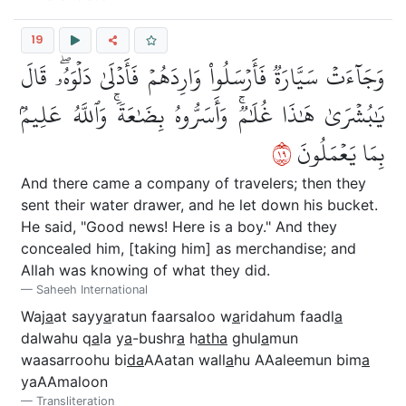
19
وَجَآءَتۡ سَيَّارَةٞ فَأَرۡسَلُواْ وَارِدَهُمۡ فَأَدۡلَىٰ دَلۡوَهُۥۖ قَالَ
يَٰبُشۡرَىٰ هَٰذَا غُلَٰمٞۚ وَأَسَرُّوهُ بِضَٰعَةٗۚ وَٱللَّهُ عَلِيمُۢ
٩١
بِمَا يَعۡمَلُونَ
And there came a company of travelers; then they
sent their water drawer, and he let down his bucket.
He said, "Good news! Here is a boy." And they
concealed him, [taking him] as merchandise; and
Allah was knowing of what they did.
Saheeh International
Waj
a
at sayy
a
ratun faarsaloo w
a
ridahum faadl
a
dalwahu q
a
la y
a
-bushr
a
h
atha
ghul
a
mun
waasarroohu bi
da
AAatan wall
a
hu AAaleemun bim
a
yaAAmaloon
Transliteration