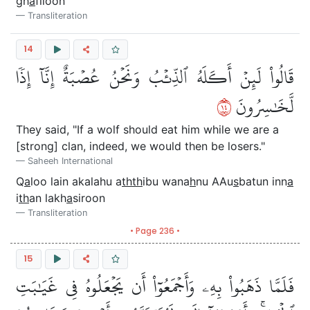
gh
a
filoon
Transliteration
14
قَالُواْ لَئِنۡ أَكَلَهُ ٱلذِّئۡبُ وَنَحۡنُ عُصۡبَةٌ إِنَّآ إِذٗا
٤١
لَّخَٰسِرُونَ
They said, "If a wolf should eat him while we are a
[strong] clan, indeed, we would then be losers."
Saheeh International
Q
a
loo lain akalahu a
thth
ibu wana
h
nu AAu
s
batun inn
a
i
th
an lakh
a
siroon
Transliteration
• Page 236 •
15
فَلَمَّا ذَهَبُواْ بِهِۦ وَأَجۡمَعُوٓاْ أَن يَجۡعَلُوهُ فِي غَيَٰبَتِ