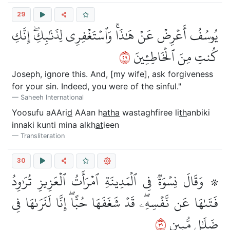
29
يُوسُفُ أَعۡرِضۡ عَنۡ هَٰذَاۚ وَٱسۡتَغۡفِرِي لِذَنۢبِكِۖ إِنَّكِ
٩٢
كُنتِ مِنَ ٱلۡخَاطِـِٔينَ
Joseph, ignore this. And, [my wife], ask forgiveness
for your sin. Indeed, you were of the sinful."
Saheeh International
Yoosufu aAAri
d
AAan h
atha
wastaghfiree li
th
anbiki
innaki kunti mina alkh
at
ieen
Transliteration
30
۞ وَقَالَ نِسۡوَةٞ فِي ٱلۡمَدِينَةِ ٱمۡرَأَتُ ٱلۡعَزِيزِ تُرَٰوِدُ
فَتَىٰهَا عَن نَّفۡسِهِۦۖ قَدۡ شَغَفَهَا حُبًّاۖ إِنَّا لَنَرَىٰهَا فِي
٠٣
ضَلَٰلٖ مُّبِينٖ