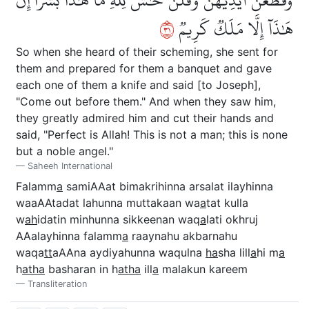
١٣
هَٰذَآ إِلَّا مَلَكٞ كَرِيمٞ
So when she heard of their scheming, she sent for
them and prepared for them a banquet and gave
each one of them a knife and said [to Joseph],
"Come out before them." And when they saw him,
they greatly admired him and cut their hands and
said, "Perfect is Allah! This is not a man; this is none
but a noble angel."
Saheeh International
Falamm
a
samiAAat bimakrihinna arsalat ilayhinna
waaAAtadat lahunna muttakaan wa
a
tat kulla
w
ah
idatin minhunna sikkeenan waq
a
lati okhruj
AAalayhinna falamm
a
raaynahu akbarnahu
waqa
tt
aAAna aydiyahunna waqulna
ha
sha lill
a
hi m
a
h
atha
basharan in h
atha
ill
a
malakun kareem
Transliteration