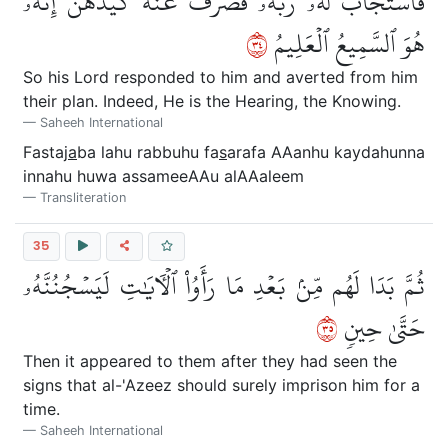
فَٱسۡتَجَابَ لَهُۥ رَبُّهُۥ فَصَرَفَ عَنۡهُ كَيۡدَهُنَّۚ إِنَّهُۥ
٤٣
هُوَ ٱلسَّمِيعُ ٱلۡعَلِيمُ
So his Lord responded to him and averted from him
their plan. Indeed, He is the Hearing, the Knowing.
Saheeh International
Fastaj
a
ba lahu rabbuhu fa
s
arafa AAanhu kaydahunna
innahu huwa assameeAAu alAAaleem
Transliteration
35
ثُمَّ بَدَا لَهُم مِّنۢ بَعۡدِ مَا رَأَوُاْ ٱلۡأٓيَٰتِ لَيَسۡجُنُنَّهُۥ
٥٣
حَتَّىٰ حِينٖ
Then it appeared to them after they had seen the
signs that al-'Azeez should surely imprison him for a
time.
Saheeh International