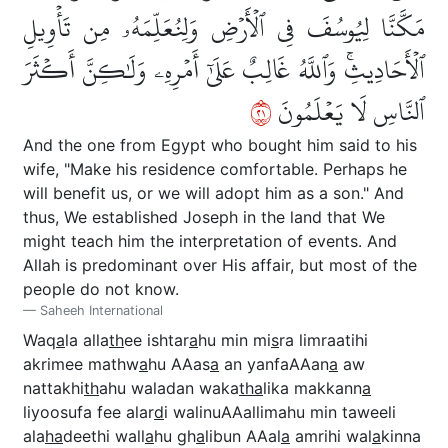
مَكَّنَّا لِيُوسُفَ فِي ٱلۡأَرۡضِ وَلِنُعَلِّمَهُۥ مِن تَأۡوِيلِ
ٱلۡأَحَادِيثِۚ وَٱللَّهُ غَالِبٌ عَلَىٰٓ أَمۡرِهِۦ وَلَٰكِنَّ أَكۡثَرَ
١٢
ٱلنَّاسِ لَا يَعۡلَمُونَ
And the one from Egypt who bought him said to his
wife, "Make his residence comfortable. Perhaps he
will benefit us, or we will adopt him as a son." And
thus, We established Joseph in the land that We
might teach him the interpretation of events. And
Allah is predominant over His affair, but most of the
people do not know.
Saheeh International
Waq
a
la alla
th
ee ishtar
a
hu min mi
s
ra limraatihi
akrimee mathw
a
hu AAas
a
an yanfaAAan
a
aw
nattakhi
th
ahu waladan waka
tha
lika makkann
a
liyoosufa fee alar
d
i walinuAAallimahu min taweeli
ala
ha
deethi wall
a
hu gh
a
libun AAal
a
amrihi wal
a
kinna