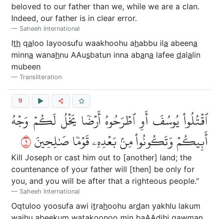
beloved to our father than we, while we are a clan.
Indeed, our father is in clear error.
Saheeh International
I
th
q
a
loo layoosufu waakhoohu a
h
abbu il
a
abeen
a
minn
a
wana
h
nu AAu
s
batun inna ab
a
n
a
lafee
d
al
a
lin
mubeen
Transliteration
9
ٱقۡتُلُواْ يُوسُفَ أَوِ ٱطۡرَحُوهُ أَرۡضٗا يَخۡلُ لَكُمۡ وَجۡهُ
٩
أَبِيكُمۡ وَتَكُونُواْ مِنۢ بَعۡدِهِۦ قَوۡمٗا صَٰلِحِينَ
Kill Joseph or cast him out to [another] land; the
countenance of your father will [then] be only for
you, and you will be after that a righteous people."
Saheeh International
Oqtuloo yoosufa awi i
t
ra
h
oohu ar
d
an yakhlu lakum
wajhu abeekum watakoonoo min baAAdihi qawman