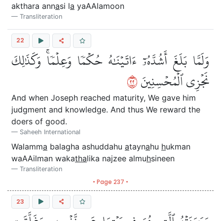
akthara ann
a
si l
a
yaAAlamoon
Transliteration
22
وَلَمَّا بَلَغَ أَشُدَّهُۥٓ ءَاتَيۡنَٰهُ حُكۡمٗا وَعِلۡمٗاۚ وَكَذَٰلِكَ
٢٢
نَجۡزِي ٱلۡمُحۡسِنِينَ
And when Joseph reached maturity, We gave him
judgment and knowledge. And thus We reward the
doers of good.
Saheeh International
Walamm
a
balagha ashuddahu
a
tayn
a
hu
h
ukman
waAAilman waka
tha
lika najzee almu
h
sineen
Transliteration
• Page 237 •
23