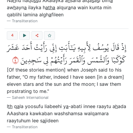
Na
h
nu naqu
ss
u AAalayka a
h
sana alqa
s
a
s
i bim
a
aw
h
ayn
a
ilayka h
atha
alqur
a
na wain kunta min
qablihi lamina algh
a
fileen
Transliteration
4
إِذۡ قَالَ يُوسُفُ لِأَبِيهِ يَٰٓأَبَتِ إِنِّي رَأَيۡتُ أَحَدَ عَشَرَ
٤
كَوۡكَبٗا وَٱلشَّمۡسَ وَٱلۡقَمَرَ رَأَيۡتُهُمۡ لِي سَٰجِدِينَ
[Of these stories mention] when Joseph said to his
father, "O my father, indeed I have seen [in a dream]
eleven stars and the sun and the moon; I saw them
prostrating to me."
Saheeh International
I
th
q
a
la yoosufu liabeehi y
a
-abati innee raaytu a
h
ada
AAashara kawkaban washshamsa walqamara
raaytuhum lee s
a
jideen
Transliteration