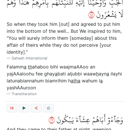
ٱلۡجُبِّۚ وَأَوۡحَيۡنَآ إِلَيۡهِ لَتُنَبِّئَنَّهُم بِأَمۡرِهِمۡ هَٰذَا وَهُمۡ
٥١
لَا يَشۡعُرُونَ
So when they took him [out] and agreed to put him
into the bottom of the well... But We inspired to him,
"You will surely inform them [someday] about this
affair of theirs while they do not perceive [your
identity]."
Saheeh International
Falamm
a
th
ahaboo bihi waajmaAAoo an
yajAAaloohu fee ghay
a
bati aljubbi waaw
h
ayn
a
ilayhi
latunabiannahum biamrihim h
atha
wahum l
a
yashAAuroon
Transliteration
16
٦١
وَجَآءُوٓ أَبَاهُمۡ عِشَآءٗ يَبۡكُونَ
And they came to their father at night, weeping.