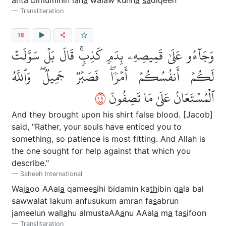
Transliteration
18
وَجَآءُو عَلَىٰ قَمِيصِهِۦ بِدَمٖ كَذِبٖۚ قَالَ بَلۡ سَوَّلَتۡ
لَكُمۡ أَنفُسُكُمۡ أَمۡرٗاۖ فَصَبۡرٞ جَمِيلٞۖ وَٱللَّهُ
٨١
ٱلۡمُسۡتَعَانُ عَلَىٰ مَا تَصِفُونَ
And they brought upon his shirt false blood. [Jacob]
said, "Rather, your souls have enticed you to
something, so patience is most fitting. And Allah is
the one sought for help against that which you
describe."
Saheeh International
Waj
a
oo AAal
a
qamee
s
ihi bidamin ka
th
ibin q
a
la bal
sawwalat lakum anfusukum amran fa
s
abrun
jameelun wall
a
hu almustaAA
a
nu AAal
a
m
a
ta
s
ifoon
Transliteration