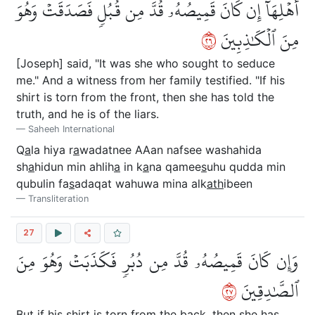
أَهۡلِهَآ إِن كَانَ قَمِيصُهُۥ قُدَّ مِن قُبُلٖ فَصَدَقَتۡ وَهُوَ
٦٢
مِنَ ٱلۡكَٰذِبِينَ
[Joseph] said, "It was she who sought to seduce
me." And a witness from her family testified. "If his
shirt is torn from the front, then she has told the
truth, and he is of the liars.
Saheeh International
Q
a
la hiya r
a
wadatnee AAan nafsee washahida
sh
a
hidun min ahlih
a
in k
a
na qamee
s
uhu qudda min
qubulin fa
s
adaqat wahuwa mina alk
ath
ibeen
Transliteration
27
وَإِن كَانَ قَمِيصُهُۥ قُدَّ مِن دُبُرٖ فَكَذَبَتۡ وَهُوَ مِنَ
٧٢
ٱلصَّٰدِقِينَ
But if his shirt is torn from the back, then she has