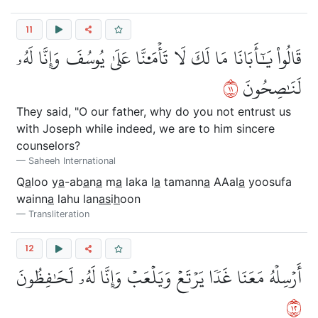
11
قَالُواْ يَٰٓأَبَانَا مَا لَكَ لَا تَأۡمَ۬نَّا عَلَىٰ يُوسُفَ وَإِنَّا لَهُۥ
١١
لَنَٰصِحُونَ
They said, "O our father, why do you not entrust us
with Joseph while indeed, we are to him sincere
counselors?
Saheeh International
Q
a
loo y
a
-ab
a
n
a
m
a
laka l
a
tamann
a
AAal
a
yoosufa
wainn
a
lahu lan
as
i
h
oon
Transliteration
12
أَرۡسِلۡهُ مَعَنَا غَدٗا يَرۡتَعۡ وَيَلۡعَبۡ وَإِنَّا لَهُۥ لَحَٰفِظُونَ
٢١