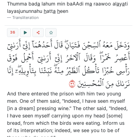
Thumma bad
a
lahum min baAAdi m
a
raawoo al
a
y
a
ti
layasjununnahu
h
att
a
h
een
Transliteration
36
وَدَخَلَ مَعَهُ ٱلسِّجۡنَ فَتَيَانِۖ قَالَ أَحَدُهُمَآ إِنِّيٓ أَرَىٰنِيٓ
أَعۡصِرُ خَمۡرٗاۖ وَقَالَ ٱلۡأٓخَرُ إِنِّيٓ أَرَىٰنِيٓ أَحۡمِلُ فَوۡقَ
رَأۡسِي خُبۡزٗا تَأۡكُلُ ٱلطَّيۡرُ مِنۡهُۖ نَبِّئۡنَا بِتَأۡوِيلِهِۦٓۖ إِنَّا
٦٣
نَرَىٰكَ مِنَ ٱلۡمُحۡسِنِينَ
And there entered the prison with him two young
men. One of them said, "Indeed, I have seen myself
[in a dream] pressing wine." The other said, "Indeed,
I have seen myself carrying upon my head [some]
bread, from which the birds were eating. Inform us
of its interpretation; indeed, we see you to be of