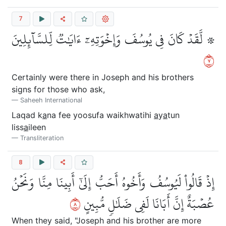
7
۞ لَّقَدۡ كَانَ فِي يُوسُفَ وَإِخۡوَتِهِۦٓ ءَايَٰتٞ لِّلسَّآئِلِينَ
٧
Certainly were there in Joseph and his brothers
signs for those who ask,
Saheeh International
Laqad k
a
na fee yoosufa waikhwatihi
a
y
a
tun
liss
a
ileen
Transliteration
8
إِذۡ قَالُواْ لَيُوسُفُ وَأَخُوهُ أَحَبُّ إِلَىٰٓ أَبِينَا مِنَّا وَنَحۡنُ
٨
عُصۡبَةٌ إِنَّ أَبَانَا لَفِي ضَلَٰلٖ مُّبِينٍ
When they said, "Joseph and his brother are more