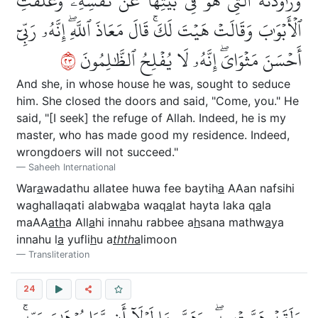
وَرَٰوَدَتۡهُ ٱلَّتِي هُوَ فِي بَيۡتِهَا عَن نَّفۡسِهِۦ وَغَلَّقَتِ
ٱلۡأَبۡوَٰبَ وَقَالَتۡ هَيۡتَ لَكَۚ قَالَ مَعَاذَ ٱللَّهِۖ إِنَّهُۥ رَبِّيٓ
٣٢
أَحۡسَنَ مَثۡوَايَۖ إِنَّهُۥ لَا يُفۡلِحُ ٱلظَّٰلِمُونَ
And she, in whose house he was, sought to seduce
him. She closed the doors and said, "Come, you." He
said, "[I seek] the refuge of Allah. Indeed, he is my
master, who has made good my residence. Indeed,
wrongdoers will not succeed."
Saheeh International
War
a
wadathu allatee huwa fee baytih
a
AAan nafsihi
waghallaqati alabw
a
ba waq
a
lat hayta laka q
a
la
maAA
ath
a All
a
hi innahu rabbee a
h
sana mathw
a
ya
innahu l
a
yufli
h
u a
thth
a
limoon
Transliteration
24
وَلَقَدۡ هَمَّتۡ بِهِۦۖ وَهَمَّ بِهَا لَوۡلَآ أَن رَّءَا بُرۡهَٰنَ رَبِّهِۦۚ