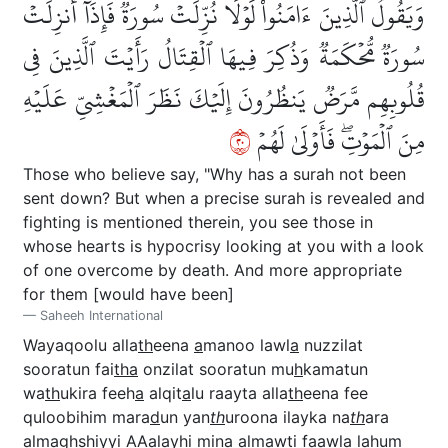
وَيَقُولُ ٱلَّذِينَ ءَامَنُواْ لَوۡلَا نُزِّلَتۡ سُورَةٞۖ فَإِذَآ أُنزِلَتۡ
سُورَةٞ مُّحۡكَمَةٞ وَذُكِرَ فِيهَا ٱلۡقِتَالُ رَأَيۡتَ ٱلَّذِينَ فِي
قُلُوبِهِم مَّرَضٞ يَنظُرُونَ إِلَيۡكَ نَظَرَ ٱلۡمَغۡشِيِّ عَلَيۡهِ
٠٢
مِنَ ٱلۡمَوۡتِۖ فَأَوۡلَىٰ لَهُمۡ
Those who believe say, "Why has a surah not been
sent down? But when a precise surah is revealed and
fighting is mentioned therein, you see those in
whose hearts is hypocrisy looking at you with a look
of one overcome by death. And more appropriate
for them [would have been]
Saheeh International
Wayaqoolu alla
th
eena
a
manoo lawl
a
nuzzilat
sooratun fai
tha
onzilat sooratun mu
h
kamatun
wa
th
ukira feeh
a
alqit
a
lu raayta alla
th
eena fee
quloobihim mara
d
un yan
th
uroona ilayka na
th
ara
almaghshiyyi AAalayhi mina almawti faawl
a
lahum