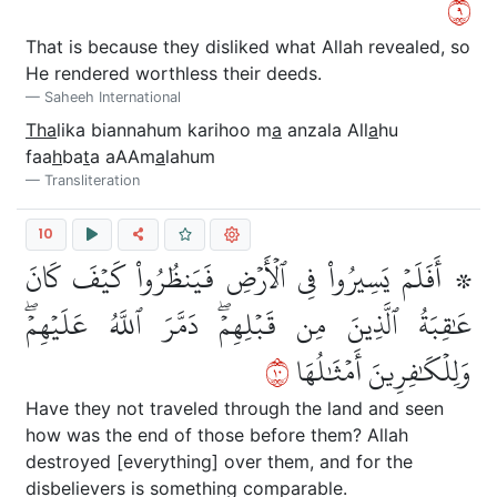
٩
That is because they disliked what Allah revealed, so
He rendered worthless their deeds.
Saheeh International
Tha
lika biannahum karihoo m
a
anzala All
a
hu
faa
h
ba
t
a aAAm
a
lahum
Transliteration
10
۞ أَفَلَمۡ يَسِيرُواْ فِي ٱلۡأَرۡضِ فَيَنظُرُواْ كَيۡفَ كَانَ
عَٰقِبَةُ ٱلَّذِينَ مِن قَبۡلِهِمۡۖ دَمَّرَ ٱللَّهُ عَلَيۡهِمۡۖ
٠١
وَلِلۡكَٰفِرِينَ أَمۡثَٰلُهَا
Have they not traveled through the land and seen
how was the end of those before them? Allah
destroyed [everything] over them, and for the
disbelievers is something comparable.