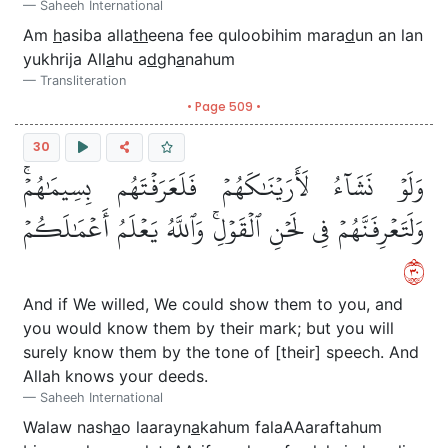
Saheeh International
Am
h
asiba alla
th
eena fee quloobihim mara
d
un an lan
yukhrija All
a
hu a
d
gh
a
nahum
Transliteration
• Page 509 •
30
وَلَوۡ نَشَآءُ لَأَرَيۡنَٰكَهُمۡ فَلَعَرَفۡتَهُم بِسِيمَٰهُمۡۚ
وَلَتَعۡرِفَنَّهُمۡ فِي لَحۡنِ ٱلۡقَوۡلِۚ وَٱللَّهُ يَعۡلَمُ أَعۡمَٰلَكُمۡ
٠٣
And if We willed, We could show them to you, and
you would know them by their mark; but you will
surely know them by the tone of [their] speech. And
Allah knows your deeds.
Saheeh International
Walaw nash
a
o laarayn
a
kahum falaAAaraftahum