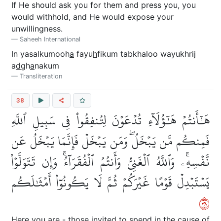
If He should ask you for them and press you, you
would withhold, and He would expose your
unwillingness.
Saheeh International
In yasalkumooh
a
fayu
h
fikum tabkhaloo wayukhrij
a
d
gh
a
nakum
Transliteration
38
هَٰٓأَنتُمۡ هَٰٓؤُلَآءِ تُدۡعَوۡنَ لِتُنفِقُواْ فِي سَبِيلِ ٱللَّهِ
فَمِنكُم مَّن يَبۡخَلُۖ وَمَن يَبۡخَلۡ فَإِنَّمَا يَبۡخَلُ عَن
نَّفۡسِهِۦۚ وَٱللَّهُ ٱلۡغَنِيُّ وَأَنتُمُ ٱلۡفُقَرَآءُۚ وَإِن تَتَوَلَّوۡاْ
يَسۡتَبۡدِلۡ قَوۡمًا غَيۡرَكُمۡ ثُمَّ لَا يَكُونُوٓاْ أَمۡثَٰلَكُم
٨٣
Here you are - those invited to spend in the cause of