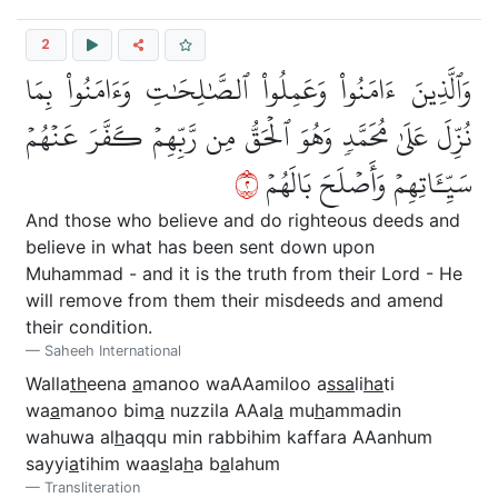
2
وَٱلَّذِينَ ءَامَنُواْ وَعَمِلُواْ ٱلصَّٰلِحَٰتِ وَءَامَنُواْ بِمَا
نُزِّلَ عَلَىٰ مُحَمَّدٖ وَهُوَ ٱلۡحَقُّ مِن رَّبِّهِمۡ كَفَّرَ عَنۡهُمۡ
٢
سَيِّـَٔاتِهِمۡ وَأَصۡلَحَ بَالَهُمۡ
And those who believe and do righteous deeds and
believe in what has been sent down upon
Muhammad - and it is the truth from their Lord - He
will remove from them their misdeeds and amend
their condition.
Saheeh International
Walla
th
eena
a
manoo waAAamiloo a
ssa
li
ha
ti
wa
a
manoo bim
a
nuzzila AAal
a
mu
h
ammadin
wahuwa al
h
aqqu min rabbihim kaffara AAanhum
sayyi
a
tihim waa
s
la
h
a b
a
lahum
Transliteration