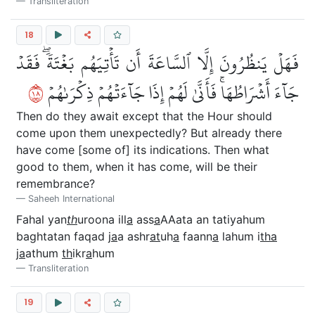
Transliteration
18
فَهَلۡ يَنظُرُونَ إِلَّا ٱلسَّاعَةَ أَن تَأۡتِيَهُم بَغۡتَةٗۖ فَقَدۡ
٨١
جَآءَ أَشۡرَاطُهَاۚ فَأَنَّىٰ لَهُمۡ إِذَا جَآءَتۡهُمۡ ذِكۡرَىٰهُمۡ
Then do they await except that the Hour should
come upon them unexpectedly? But already there
have come [some of] its indications. Then what
good to them, when it has come, will be their
remembrance?
Saheeh International
Fahal yan
th
uroona ill
a
ass
a
AAata an tatiyahum
baghtatan faqad j
a
a ashr
at
uh
a
faann
a
lahum i
tha
j
a
athum
th
ikr
a
hum
Transliteration
19