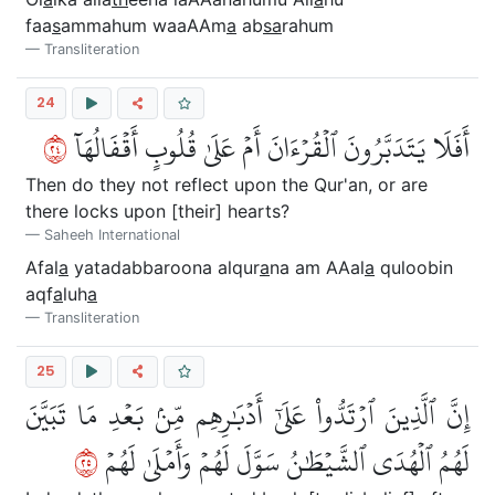
faa
s
ammahum waaAAm
a
ab
sa
rahum
Transliteration
24
٤٢
أَفَلَا يَتَدَبَّرُونَ ٱلۡقُرۡءَانَ أَمۡ عَلَىٰ قُلُوبٍ أَقۡفَالُهَآ
Then do they not reflect upon the Qur'an, or are
there locks upon [their] hearts?
Saheeh International
Afal
a
yatadabbaroona alqur
a
na am AAal
a
quloobin
aqf
a
luh
a
Transliteration
25
إِنَّ ٱلَّذِينَ ٱرۡتَدُّواْ عَلَىٰٓ أَدۡبَٰرِهِم مِّنۢ بَعۡدِ مَا تَبَيَّنَ
٥٢
لَهُمُ ٱلۡهُدَى ٱلشَّيۡطَٰنُ سَوَّلَ لَهُمۡ وَأَمۡلَىٰ لَهُمۡ