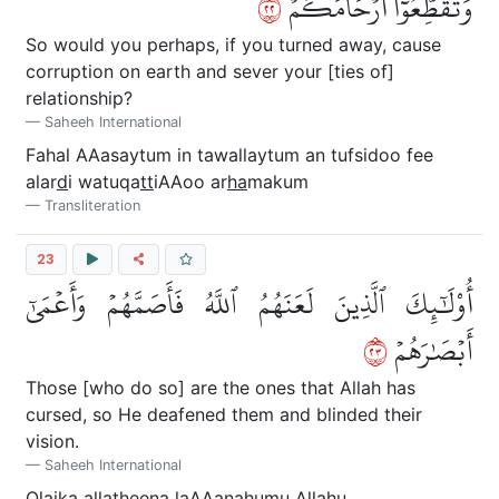
٢٢
وَتُقَطِّعُوٓاْ أَرۡحَامَكُمۡ
So would you perhaps, if you turned away, cause
corruption on earth and sever your [ties of]
relationship?
Saheeh International
Fahal AAasaytum in tawallaytum an tufsidoo fee
alar
d
i watuqa
tt
iAAoo ar
ha
makum
Transliteration
23
أُوْلَٰٓئِكَ ٱلَّذِينَ لَعَنَهُمُ ٱللَّهُ فَأَصَمَّهُمۡ وَأَعۡمَىٰٓ
٣٢
أَبۡصَٰرَهُمۡ
Those [who do so] are the ones that Allah has
cursed, so He deafened them and blinded their
vision.
Saheeh International
Ol
a
ika alla
th
eena laAAanahumu All
a
hu