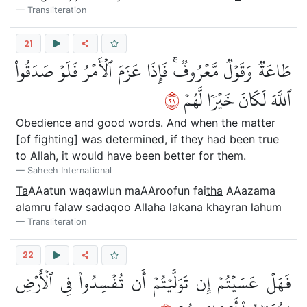
Transliteration
21
طَاعَةٞ وَقَوۡلٞ مَّعۡرُوفٞۚ فَإِذَا عَزَمَ ٱلۡأَمۡرُ فَلَوۡ صَدَقُواْ
١٢
ٱللَّهَ لَكَانَ خَيۡرٗا لَّهُمۡ
Obedience and good words. And when the matter
[of fighting] was determined, if they had been true
to Allah, it would have been better for them.
Saheeh International
Ta
AAatun waqawlun maAAroofun fai
tha
AAazama
alamru falaw
s
adaqoo All
a
ha lak
a
na khayran lahum
Transliteration
22
فَهَلۡ عَسَيۡتُمۡ إِن تَوَلَّيۡتُمۡ أَن تُفۡسِدُواْ فِي ٱلۡأَرۡضِ