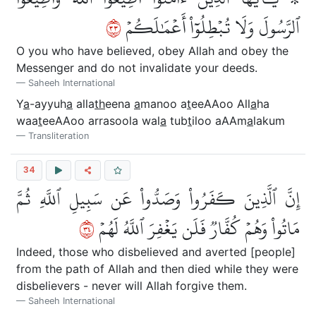
٣٣
ٱلرَّسُولَ وَلَا تُبۡطِلُوٓاْ أَعۡمَٰلَكُمۡ
O you who have believed, obey Allah and obey the
Messenger and do not invalidate your deeds.
Saheeh International
Y
a
-ayyuh
a
alla
th
eena
a
manoo a
t
eeAAoo All
a
ha
waa
t
eeAAoo arrasoola wal
a
tub
t
iloo aAAm
a
lakum
Transliteration
34
إِنَّ ٱلَّذِينَ كَفَرُواْ وَصَدُّواْ عَن سَبِيلِ ٱللَّهِ ثُمَّ
٤٣
مَاتُواْ وَهُمۡ كُفَّارٞ فَلَن يَغۡفِرَ ٱللَّهُ لَهُمۡ
Indeed, those who disbelieved and averted [people]
from the path of Allah and then died while they were
disbelievers - never will Allah forgive them.
Saheeh International