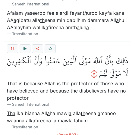
Saheeh International
Afalam yaseeroo fee alar
d
i fayan
th
uroo kayfa k
a
na
AA
a
qibatu alla
th
eena min qablihim dammara All
a
hu
AAalayhim walilk
a
fireena amth
a
luh
a
Transliteration
11
ذَٰلِكَ بِأَنَّ ٱللَّهَ مَوۡلَى ٱلَّذِينَ ءَامَنُواْ وَأَنَّ ٱلۡكَٰفِرِينَ
١١
لَا مَوۡلَىٰ لَهُمۡ
That is because Allah is the protector of those who
have believed and because the disbelievers have no
protector.
Saheeh International
Tha
lika bianna All
a
ha mawl
a
alla
th
eena
a
manoo
waanna alk
a
fireena l
a
mawl
a
lahum
Transliteration
• Page 507 •