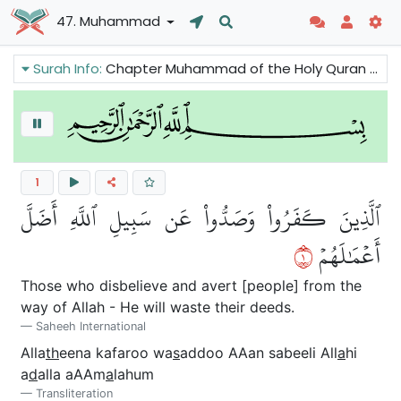
47. Muhammad
Surah Info:
Chapter Muhammad of the Holy Quran tells us that the sins will be removed and conditions will improve for those who believe in Prophet Muhammad while the opponents of the truth will perish. We can also read that there is good news because the Prophet is asked to pray for the Believers.
1
ٱلَّذِينَ كَفَرُواْ وَصَدُّواْ عَن سَبِيلِ ٱللَّهِ أَضَلَّ
١
أَعۡمَٰلَهُمۡ
Those who disbelieve and avert [people] from the
way of Allah - He will waste their deeds.
Saheeh International
Alla
th
eena kafaroo wa
s
addoo AAan sabeeli All
a
hi
a
d
alla aAAm
a
lahum
Transliteration