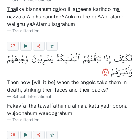
Tha
lika biannahum q
a
loo lilla
th
eena karihoo m
a
nazzala All
a
hu sanu
t
eeAAukum fee baAA
d
i alamri
wall
a
hu yaAAlamu isr
a
rahum
Transliteration
27
فَكَيۡفَ إِذَا تَوَفَّتۡهُمُ ٱلۡمَلَٰٓئِكَةُ يَضۡرِبُونَ وُجُوهَهُمۡ
٧٢
وَأَدۡبَٰرَهُمۡ
Then how [will it be] when the angels take them in
death, striking their faces and their backs?
Saheeh International
Fakayfa i
tha
tawaffathumu almal
a
ikatu ya
d
riboona
wujoohahum waadb
a
rahum
Transliteration
28