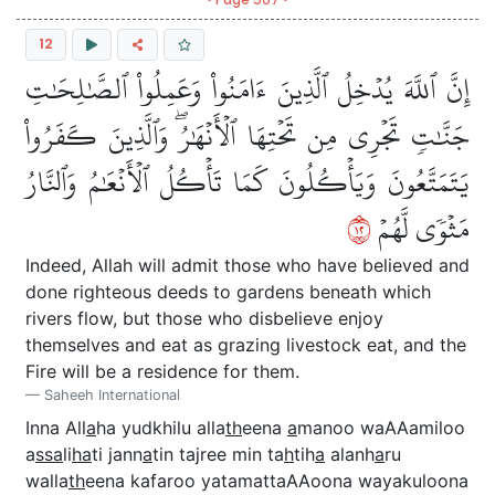
12
إِنَّ ٱللَّهَ يُدۡخِلُ ٱلَّذِينَ ءَامَنُواْ وَعَمِلُواْ ٱلصَّٰلِحَٰتِ
جَنَّٰتٖ تَجۡرِي مِن تَحۡتِهَا ٱلۡأَنۡهَٰرُۖ وَٱلَّذِينَ كَفَرُواْ
يَتَمَتَّعُونَ وَيَأۡكُلُونَ كَمَا تَأۡكُلُ ٱلۡأَنۡعَٰمُ وَٱلنَّارُ
٢١
مَثۡوٗى لَّهُمۡ
Indeed, Allah will admit those who have believed and
done righteous deeds to gardens beneath which
rivers flow, but those who disbelieve enjoy
themselves and eat as grazing livestock eat, and the
Fire will be a residence for them.
Saheeh International
Inna All
a
ha yudkhilu alla
th
eena
a
manoo waAAamiloo
a
ssa
li
ha
ti jann
a
tin tajree min ta
h
tih
a
alanh
a
ru
walla
th
eena kafaroo yatamattaAAoona wayakuloona