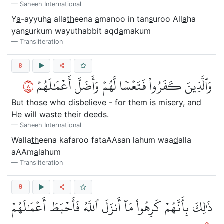
Saheeh International
Y
a
-ayyuh
a
alla
th
eena
a
manoo in tan
s
uroo All
a
ha
yan
s
urkum wayuthabbit aqd
a
makum
Transliteration
8
٨
وَٱلَّذِينَ كَفَرُواْ فَتَعۡسٗا لَّهُمۡ وَأَضَلَّ أَعۡمَٰلَهُمۡ
But those who disbelieve - for them is misery, and
He will waste their deeds.
Saheeh International
Walla
th
eena kafaroo fataAAsan lahum waa
d
alla
aAAm
a
lahum
Transliteration
9
ذَٰلِكَ بِأَنَّهُمۡ كَرِهُواْ مَآ أَنزَلَ ٱللَّهُ فَأَحۡبَطَ أَعۡمَٰلَهُمۡ