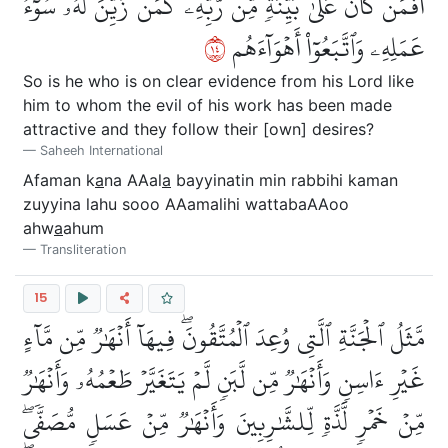
أَفَمَن كَانَ عَلَىٰ بَيِّنَةٖ مِّن رَّبِّهِۦ كَمَن زُيِّنَ لَهُۥ سُوٓءُ
٤١
عَمَلِهِۦ وَٱتَّبَعُوٓاْ أَهۡوَآءَهُم
So is he who is on clear evidence from his Lord like
him to whom the evil of his work has been made
attractive and they follow their [own] desires?
Saheeh International
Afaman k
a
na AAal
a
bayyinatin min rabbihi kaman
zuyyina lahu sooo AAamalihi wattabaAAoo
ahw
a
ahum
Transliteration
15
مَّثَلُ ٱلۡجَنَّةِ ٱلَّتِي وُعِدَ ٱلۡمُتَّقُونَۖ فِيهَآ أَنۡهَٰرٞ مِّن مَّآءٍ
غَيۡرِ ءَاسِنٖ وَأَنۡهَٰرٞ مِّن لَّبَنٖ لَّمۡ يَتَغَيَّرۡ طَعۡمُهُۥ وَأَنۡهَٰرٞ
مِّنۡ خَمۡرٖ لَّذَّةٖ لِّلشَّٰرِبِينَ وَأَنۡهَٰرٞ مِّنۡ عَسَلٖ مُّصَفّٗىۖ