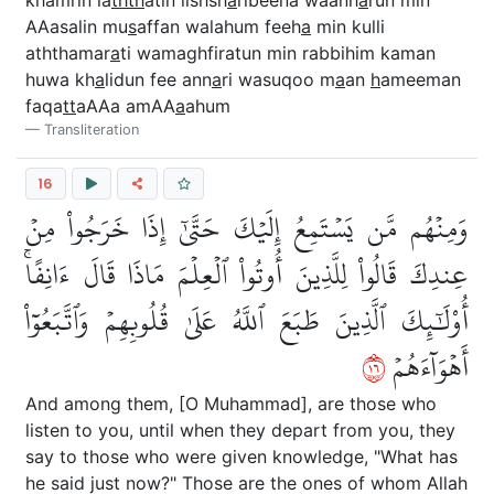
khamrin la
thth
atin lishsh
a
ribeena waanh
a
run min
AAasalin mu
s
affan walahum feeh
a
min kulli
aththamar
a
ti wamaghfiratun min rabbihim kaman
huwa kh
a
lidun fee ann
a
ri wasuqoo m
a
an
h
ameeman
faqa
tt
aAAa amAA
a
ahum
Transliteration
16
وَمِنۡهُم مَّن يَسۡتَمِعُ إِلَيۡكَ حَتَّىٰٓ إِذَا خَرَجُواْ مِنۡ
عِندِكَ قَالُواْ لِلَّذِينَ أُوتُواْ ٱلۡعِلۡمَ مَاذَا قَالَ ءَانِفًاۚ
أُوْلَٰٓئِكَ ٱلَّذِينَ طَبَعَ ٱللَّهُ عَلَىٰ قُلُوبِهِمۡ وَٱتَّبَعُوٓاْ
٦١
أَهۡوَآءَهُمۡ
And among them, [O Muhammad], are those who
listen to you, until when they depart from you, they
say to those who were given knowledge, "What has
he said just now?" Those are the ones of whom Allah