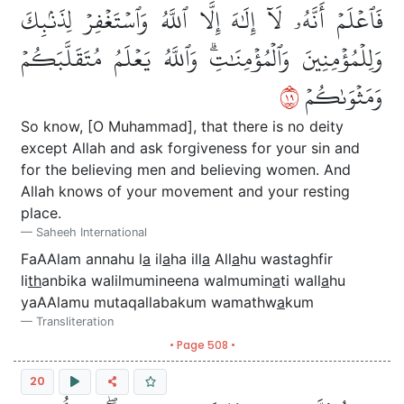
فَٱعۡلَمۡ أَنَّهُۥ لَآ إِلَٰهَ إِلَّا ٱللَّهُ وَٱسۡتَغۡفِرۡ لِذَنۢبِكَ
وَلِلۡمُؤۡمِنِينَ وَٱلۡمُؤۡمِنَٰتِۗ وَٱللَّهُ يَعۡلَمُ مُتَقَلَّبَكُمۡ
٩١
وَمَثۡوَىٰكُمۡ
So know, [O Muhammad], that there is no deity
except Allah and ask forgiveness for your sin and
for the believing men and believing women. And
Allah knows of your movement and your resting
place.
Saheeh International
FaAAlam annahu l
a
il
a
ha ill
a
All
a
hu wastaghfir
li
th
anbika walilmumineena walmumin
a
ti wall
a
hu
yaAAlamu mutaqallabakum wamathw
a
kum
Transliteration
• Page 508 •
20