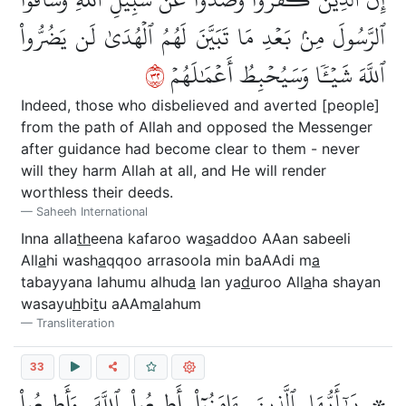
ٱلرَّسُولَ مِنۢ بَعۡدِ مَا تَبَيَّنَ لَهُمُ ٱلۡهُدَىٰ لَن يَضُرُّواْ
٢٣
ٱللَّهَ شَيۡـٔٗا وَسَيُحۡبِطُ أَعۡمَٰلَهُمۡ
Indeed, those who disbelieved and averted [people]
from the path of Allah and opposed the Messenger
after guidance had become clear to them - never
will they harm Allah at all, and He will render
worthless their deeds.
Saheeh International
Inna alla
th
eena kafaroo wa
s
addoo AAan sabeeli
All
a
hi wash
a
qqoo arrasoola min baAAdi m
a
tabayyana lahumu alhud
a
lan ya
d
uroo All
a
ha shayan
wasayu
h
bi
t
u aAAm
a
lahum
Transliteration
33
۞ يَٰٓأَيُّهَا ٱلَّذِينَ ءَامَنُوٓاْ أَطِيعُواْ ٱللَّهَ وَأَطِيعُواْ