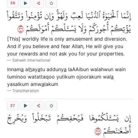
36
إِنَّمَا ٱلۡحَيَوٰةُ ٱلدُّنۡيَا لَعِبٞ وَلَهۡوٞۚ وَإِن تُؤۡمِنُواْ وَتَتَّقُواْ
٦٣
يُؤۡتِكُمۡ أُجُورَكُمۡ وَلَا يَسۡـَٔلۡكُمۡ أَمۡوَٰلَكُمۡ
[This] worldly life is only amusement and diversion.
And if you believe and fear Allah, He will give you
your rewards and not ask you for your properties.
Saheeh International
Innam
a
al
h
ay
a
tu adduny
a
laAAibun walahwun wain
tuminoo watattaqoo yutikum ojoorakum wal
a
yasalkum amw
a
lakum
Transliteration
37
إِن يَسۡـَٔلۡكُمُوهَا فَيُحۡفِكُمۡ تَبۡخَلُواْ وَيُخۡرِجۡ
٧٣
أَضۡغَٰنَكُمۡ