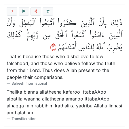
3
ذَٰلِكَ بِأَنَّ ٱلَّذِينَ كَفَرُواْ ٱتَّبَعُواْ ٱلۡبَٰطِلَ وَأَنَّ
ٱلَّذِينَ ءَامَنُواْ ٱتَّبَعُواْ ٱلۡحَقَّ مِن رَّبِّهِمۡۚ كَذَٰلِكَ
٣
يَضۡرِبُ ٱللَّهُ لِلنَّاسِ أَمۡثَٰلَهُمۡ
That is because those who disbelieve follow
falsehood, and those who believe follow the truth
from their Lord. Thus does Allah present to the
people their comparisons.
Saheeh International
Tha
lika bianna alla
th
eena kafaroo ittabaAAoo
alb
at
ila waanna alla
th
eena
a
manoo ittabaAAoo
al
h
aqqa min rabbihim ka
tha
lika ya
d
ribu All
a
hu linn
a
si
amth
a
lahum
Transliteration