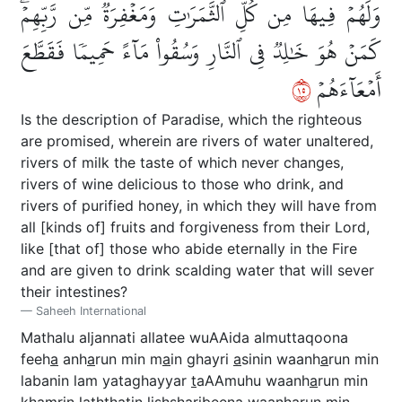
وَلَهُمۡ فِيهَا مِن كُلِّ ٱلثَّمَرَٰتِ وَمَغۡفِرَةٞ مِّن رَّبِّهِمۡۖ
كَمَنۡ هُوَ خَٰلِدٞ فِي ٱلنَّارِ وَسُقُواْ مَآءً حَمِيمٗا فَقَطَّعَ
٥١
أَمۡعَآءَهُمۡ
Is the description of Paradise, which the righteous
are promised, wherein are rivers of water unaltered,
rivers of milk the taste of which never changes,
rivers of wine delicious to those who drink, and
rivers of purified honey, in which they will have from
all [kinds of] fruits and forgiveness from their Lord,
like [that of] those who abide eternally in the Fire
and are given to drink scalding water that will sever
their intestines?
Saheeh International
Mathalu aljannati allatee wuAAida almuttaqoona
feeh
a
anh
a
run min m
a
in ghayri
a
sinin waanh
a
run min
labanin lam yataghayyar
t
aAAmuhu waanh
a
run min