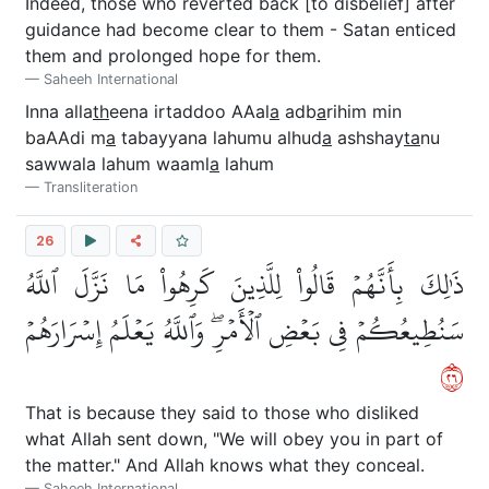
Indeed, those who reverted back [to disbelief] after
guidance had become clear to them - Satan enticed
them and prolonged hope for them.
Saheeh International
Inna alla
th
eena irtaddoo AAal
a
adb
a
rihim min
baAAdi m
a
tabayyana lahumu alhud
a
ashshay
ta
nu
sawwala lahum waaml
a
lahum
Transliteration
26
ذَٰلِكَ بِأَنَّهُمۡ قَالُواْ لِلَّذِينَ كَرِهُواْ مَا نَزَّلَ ٱللَّهُ
سَنُطِيعُكُمۡ فِي بَعۡضِ ٱلۡأَمۡرِۖ وَٱللَّهُ يَعۡلَمُ إِسۡرَارَهُمۡ
٦٢
That is because they said to those who disliked
what Allah sent down, "We will obey you in part of
the matter." And Allah knows what they conceal.
Saheeh International