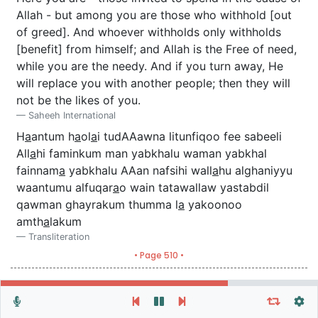
Allah - but among you are those who withhold [out
of greed]. And whoever withholds only withholds
[benefit] from himself; and Allah is the Free of need,
while you are the needy. And if you turn away, He
will replace you with another people; then they will
not be the likes of you.
Saheeh International
H
a
antum h
a
ol
a
i tudAAawna litunfiqoo fee sabeeli
All
a
hi faminkum man yabkhalu waman yabkhal
fainnam
a
yabkhalu AAan nafsihi wall
a
hu alghaniyyu
waantumu alfuqar
a
o wain tatawallaw yastabdil
qawman ghayrakum thumma l
a
yakoonoo
amth
a
lakum
Transliteration
• Page 510 •
Repeat vers, verses or surah
General Settings
Autoplay
Repeat