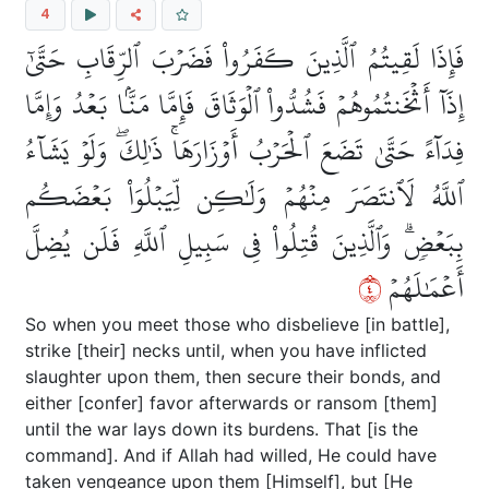
4
فَإِذَا لَقِيتُمُ ٱلَّذِينَ كَفَرُواْ فَضَرۡبَ ٱلرِّقَابِ حَتَّىٰٓ
إِذَآ أَثۡخَنتُمُوهُمۡ فَشُدُّواْ ٱلۡوَثَاقَ فَإِمَّا مَنَّۢا بَعۡدُ وَإِمَّا
فِدَآءً حَتَّىٰ تَضَعَ ٱلۡحَرۡبُ أَوۡزَارَهَاۚ ذَٰلِكَۖ وَلَوۡ يَشَآءُ
ٱللَّهُ لَٱنتَصَرَ مِنۡهُمۡ وَلَٰكِن لِّيَبۡلُوَاْ بَعۡضَكُم
بِبَعۡضٖۗ وَٱلَّذِينَ قُتِلُواْ فِي سَبِيلِ ٱللَّهِ فَلَن يُضِلَّ
٤
أَعۡمَٰلَهُمۡ
So when you meet those who disbelieve [in battle],
strike [their] necks until, when you have inflicted
slaughter upon them, then secure their bonds, and
either [confer] favor afterwards or ransom [them]
until the war lays down its burdens. That [is the
command]. And if Allah had willed, He could have
taken vengeance upon them [Himself], but [He