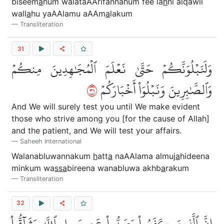
biseem
a
hum walataAArifannahum fee la
h
ni alqawli
wall
a
hu yaAAlamu aAAm
a
lakum
Transliteration
31
وَلَنَبۡلُوَنَّكُمۡ حَتَّىٰ نَعۡلَمَ ٱلۡمُجَٰهِدِينَ مِنكُمۡ
١٣
وَٱلصَّٰبِرِينَ وَنَبۡلُوَاْ أَخۡبَارَكُمۡ
And We will surely test you until We make evident
those who strive among you [for the cause of Allah]
and the patient, and We will test your affairs.
Saheeh International
Walanabluwannakum
h
att
a
naAAlama almuj
a
hideena
minkum wa
ssa
bireena wanabluwa akhb
a
rakum
Transliteration
32
إِنَّ ٱلَّذِينَ كَفَرُواْ وَصَدُّواْ عَن سَبِيلِ ٱللَّهِ وَشَآقُّواْ