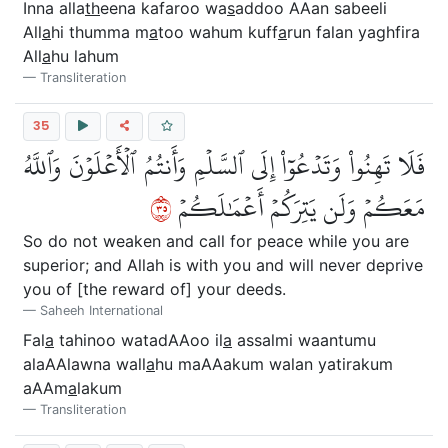
Inna alla
th
eena kafaroo wa
s
addoo AAan sabeeli
All
a
hi thumma m
a
too wahum kuff
a
run falan yaghfira
All
a
hu lahum
Transliteration
35
فَلَا تَهِنُواْ وَتَدۡعُوٓاْ إِلَى ٱلسَّلۡمِ وَأَنتُمُ ٱلۡأَعۡلَوۡنَ وَٱللَّهُ
٥٣
مَعَكُمۡ وَلَن يَتِرَكُمۡ أَعۡمَٰلَكُمۡ
So do not weaken and call for peace while you are
superior; and Allah is with you and will never deprive
you of [the reward of] your deeds.
Saheeh International
Fal
a
tahinoo watadAAoo il
a
assalmi waantumu
alaAAlawna wall
a
hu maAAakum walan yatirakum
aAAm
a
lakum
Transliteration