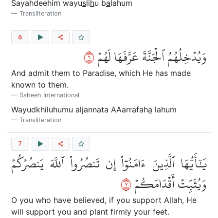
Sayahdeehim wayu
s
li
h
u b
a
lahum
Transliteration
6
٦
وَيُدۡخِلُهُمُ ٱلۡجَنَّةَ عَرَّفَهَا لَهُمۡ
And admit them to Paradise, which He has made
known to them.
Saheeh International
Wayudkhiluhumu aljannata AAarrafah
a
lahum
Transliteration
7
يَٰٓأَيُّهَا ٱلَّذِينَ ءَامَنُوٓاْ إِن تَنصُرُواْ ٱللَّهَ يَنصُرۡكُمۡ
٧
وَيُثَبِّتۡ أَقۡدَامَكُمۡ
O you who have believed, if you support Allah, He
will support you and plant firmly your feet.