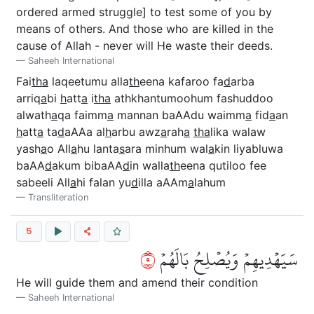
ordered armed struggle] to test some of you by
means of others. And those who are killed in the
cause of Allah - never will He waste their deeds.
Saheeh International
Fai
tha
laqeetumu alla
th
eena kafaroo fa
d
arba
arriq
a
bi
h
att
a
i
tha
athkhantumoohum fashuddoo
alwath
a
qa faimm
a
mannan baAAdu waimm
a
fid
a
an
h
att
a
ta
d
aAAa al
h
arbu awz
a
rah
a
tha
lika walaw
yash
a
o All
a
hu lanta
s
ara minhum wal
a
kin liyabluwa
baAA
d
akum bibaAA
d
in walla
th
eena qutiloo fee
sabeeli All
a
hi falan yu
d
illa aAAm
a
lahum
Transliteration
5
٥
سَيَهۡدِيهِمۡ وَيُصۡلِحُ بَالَهُمۡ
He will guide them and amend their condition
Saheeh International