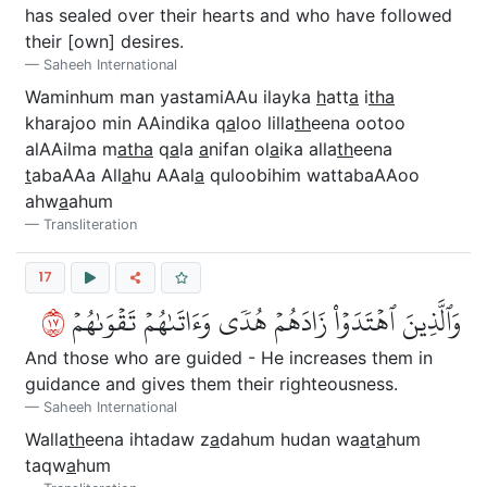
has sealed over their hearts and who have followed
their [own] desires.
Saheeh International
Waminhum man yastamiAAu ilayka
h
att
a
i
tha
kharajoo min AAindika q
a
loo lilla
th
eena ootoo
alAAilma m
atha
q
a
la
a
nifan ol
a
ika alla
th
eena
t
abaAAa All
a
hu AAal
a
quloobihim wattabaAAoo
ahw
a
ahum
Transliteration
17
٧١
وَٱلَّذِينَ ٱهۡتَدَوۡاْ زَادَهُمۡ هُدٗى وَءَاتَىٰهُمۡ تَقۡوَىٰهُمۡ
And those who are guided - He increases them in
guidance and gives them their righteousness.
Saheeh International
Walla
th
eena ihtadaw z
a
dahum hudan wa
a
t
a
hum
taqw
a
hum