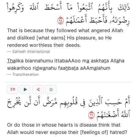
ذَٰلِكَ بِأَنَّهُمُ ٱتَّبَعُواْ مَآ أَسۡخَطَ ٱللَّهَ وَكَرِهُواْ
٨٢
رِضۡوَٰنَهُۥ فَأَحۡبَطَ أَعۡمَٰلَهُمۡ
That is because they followed what angered Allah
and disliked [what earns] His pleasure, so He
rendered worthless their deeds.
Saheeh International
Tha
lika biannahumu ittabaAAoo m
a
askha
t
a All
a
ha
wakarihoo ri
d
w
a
nahu faa
h
ba
t
a aAAm
a
lahum
Transliteration
29
أَمۡ حَسِبَ ٱلَّذِينَ فِي قُلُوبِهِم مَّرَضٌ أَن لَّن يُخۡرِجَ
٩٢
ٱللَّهُ أَضۡغَٰنَهُمۡ
Or do those in whose hearts is disease think that
Allah would never expose their [feelings of] hatred?