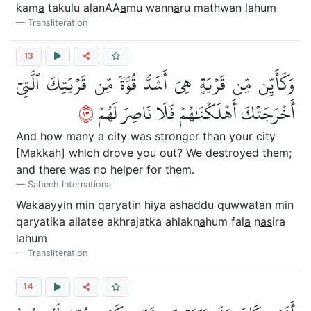
kam
a
takulu alanAA
a
mu wann
a
ru mathwan lahum
Transliteration
13
وَكَأَيِّن مِّن قَرۡيَةٍ هِيَ أَشَدُّ قُوَّةٗ مِّن قَرۡيَتِكَ ٱلَّتِيٓ
٣١
أَخۡرَجَتۡكَ أَهۡلَكۡنَٰهُمۡ فَلَا نَاصِرَ لَهُمۡ
And how many a city was stronger than your city
[Makkah] which drove you out? We destroyed them;
and there was no helper for them.
Saheeh International
Wakaayyin min qaryatin hiya ashaddu quwwatan min
qaryatika allatee akhrajatka ahlakn
a
hum fal
a
n
as
ira
lahum
Transliteration
14