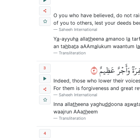
O you who have believed, do not rai
of you to others, lest your deeds b
Saheeh International
Y
a
-ayyuh
a
alla
th
eena
a
manoo l
a
tar
an ta
h
ba
t
a aAAm
a
lukum waantum l
a
Transliteration
٣
إِنَّ ٱلَّذِينَ يَغُضُّو
3
Indeed, those who lower their voices
For them is forgiveness and great r
Saheeh International
Inna alla
th
eena yaghu
dd
oona a
s
w
a
t
waajrun AAa
th
eem
Transliteration
4