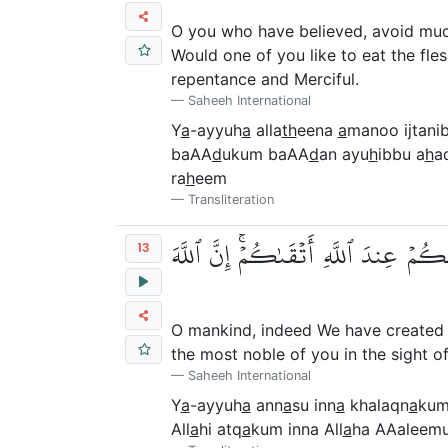
O you who have believed, avoid much
Would one of you like to eat the fle
repentance and Merciful.
Saheeh International
Y
a
-ayyuh
a
alla
th
eena
a
manoo ijtani
baAA
d
ukum baAA
d
an ayu
h
ibbu a
h
a
ra
h
eem
Transliteration
يَٰٓأَيُّهَا ٱلنَّاسُ إِنَّا خَلَقۡنَٰكُم مِّن 
13
O mankind, indeed We have created 
the most noble of you in the sight o
Saheeh International
Y
a
-ayyuh
a
ann
a
su inn
a
khalaqn
a
kum
All
a
hi atq
a
kum inna All
a
ha AAaleemu