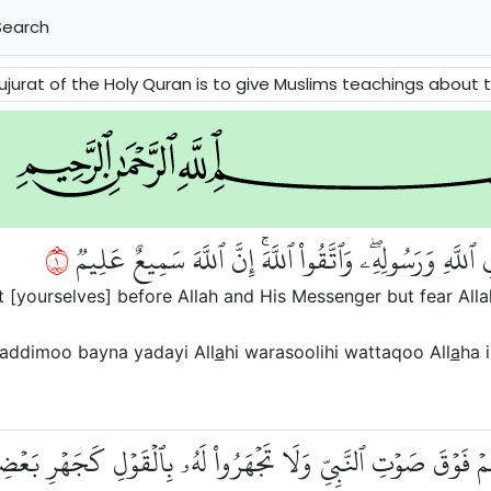
earch
ve Muslims teachings about the social manners. It explains us how to respect the Prophet (p.b.u.h) and how to deal with e
١
يَٰٓأَيُّهَا ٱلَّذِينَ ءَامَنُواْ لَا تُقَدِّمُواْ بَيۡنَ يَدَيِ ٱللَّهِ و
 [yourselves] before Allah and His Messenger but fear Allah
addimoo bayna yadayi All
a
hi warasoolihi wattaqoo All
a
ha i
ٓاْ أَصۡوَٰتَكُمۡ فَوۡقَ صَوۡتِ ٱلنَّبِيِّ وَلَا تَجۡهَرُواْ لَهُۥ بِٱلۡقَوۡلِ