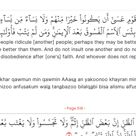
َوۡمٞ مِّن قَوۡمٍ عَسَىٰٓ أَن يَكُونُواْ خَيۡرٗا مِّنۡهُمۡ وَلَا نِسَآءٞ مِّ
 وَلَا تَنَابَزُواْ بِٱلۡأَلۡقَٰبِۖ بِئۡسَ ٱلِٱسۡمُ ٱلۡفُسُوقُ بَعۡدَ ٱلۡإِيمَ
eople ridicule [another] people; perhaps they may be bette
better than them. And do not insult one another and do not
isobedience after [one's] faith. And whoever does not repe
khar qawmun min qawmin AAas
a
an yakoonoo khayran mi
mizoo anfusakum wal
a
tan
a
bazoo bilalq
a
bi bisa alismu al
• Page 516 •
كَثِيرٗا مِّنَ ٱلظَّنِّ إِنَّ بَعۡضَ ٱلظَّنِّ إِثۡمٞۖ وَلَا تَجَسَّسُواْ وَل
٢١
يَأۡكُلَ لَحۡمَ أَخِيهِ مَيۡتٗا فَكَرِه