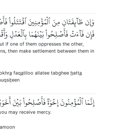
ُواْ ٱلَّتِي تَبۡغِي حَتَّىٰ تَفِيٓءَ إِلَىٰٓ أَمۡرِ ٱللَّهِۚ
ۡعَدۡلِ وَأَقۡسِطُوٓاْۖ إِنَّ ٱللَّهَ يُحِبُّ ٱلۡمُقۡسِطِينَ
ut if one of them oppresses the other,
eturns, then make settlement between them in
okhr
a
faq
a
tiloo allatee tabghee
h
att
a
muqsi
t
een
نَ أَخَوَيۡكُمۡۚ وَٱتَّقُواْ ٱللَّهَ لَعَلَّكُمۡ تُرۡحَمُونَ
 you may receive mercy.
amoon