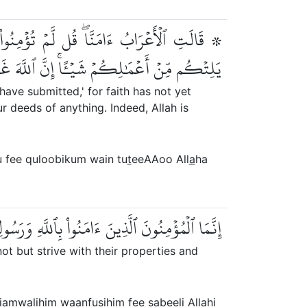
قُلُوبِكُمۡۖ وَإِن تُطِيعُواْ ٱللَّهَ وَرَسُولَهُۥ لَا
 أَعۡمَٰلِكُمۡ شَيۡـًٔاۚ إِنَّ ٱللَّهَ غَفُورٞ رَّحِيمٌ
have submitted,' for faith has not yet
 deeds of anything. Indeed, Allah is
u fee quloobikum wain tu
t
eeAAoo All
a
ha
نفُسِهِمۡ فِي سَبِيلِ ٱللَّهِۚ أُوْلَٰٓئِكَ هُمُ ٱلصَّٰدِقُونَ
t but strive with their properties and
biamw
a
lihim waanfusihim fee sabeeli All
a
hi