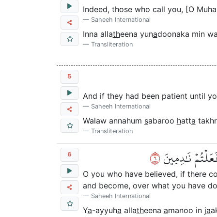
Indeed, those who call you, [O Muh
Saheeh International
Inna alla
th
eena yun
a
doonaka min wa
Transliteration
5
And if they had been patient until y
Saheeh International
Walaw annahum
s
abaroo
h
att
a
takhr
Transliteration
٦
يَٰٓأَيُّهَا ٱلَّذِين
6
O you who have believed, if there co
and become, over what you have don
Saheeh International
Y
a
-ayyuh
a
alla
th
eena
a
manoo in j
a
a