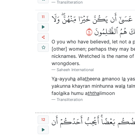
Transliteration
يَٰٓأَيُّهَا ٱلَّذِينَ ءَامَنُواْ لَا يَسۡخَرۡ ق
11
١١
تَلۡمِزُوٓاْ أَنفُسَكُمۡ
O you who have believed, let not a p
[other] women; perhaps they may be 
nicknames. Wretched is the name of d
wrongdoers.
Saheeh International
Y
a
-ayyuh
a
alla
th
eena
a
manoo l
a
yas
yakunna khayran minhunna wal
a
tal
faol
a
ika humu a
thth
a
limoon
Transliteration
يَٰٓأَيُّهَا ٱلَّذِينَ ءَامَنُواْ ٱجۡتَنِبُواْ 
12