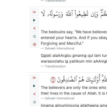
Transliteration
۞ قَالَتِ ٱلۡأَعۡرَابُ ءَامَنَّاۖ قُل لَّمۡ تُ
14
The bedouins say, "We have believed."
entered your hearts. And if you obey
Forgiving and Merciful."
Saheeh International
Q
a
lati alaAAr
a
bu
a
mann
a
qul lam tu
warasoolahu l
a
yalitkum min aAAm
a
Transliteration
٥١
إِنَّمَا ٱلۡمُؤۡمِنُونَ ٱلَّذِينَ ءَامَن
15
The believers are only the ones who 
their lives in the cause of Allah. It i
Saheeh International
Innam
a
almuminoona alla
th
eena
a
ma