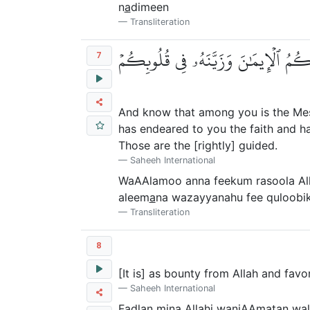
n
a
dimeen
Transliteration
وَٱعۡلَمُوٓاْ أَنَّ فِيكُمۡ رَسُولَ ٱللَّهِۚ لَ
7
And know that among you is the Messe
has endeared to you the faith and ha
Those are the [rightly] guided.
Saheeh International
WaAAlamoo anna feekum rasoola Al
aleem
a
na wazayyanahu fee quloobik
Transliteration
8
[It is] as bounty from Allah and fav
Saheeh International
Fa
d
lan mina All
a
hi waniAAmatan wal