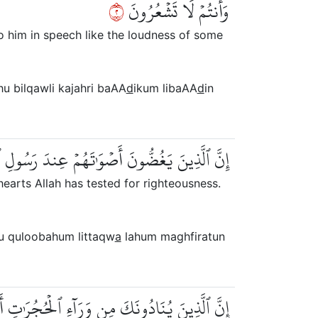
٢
وَأَنتُمۡ لَا تَشۡعُرُونَ
o him in speech like the loudness of some
hu bilqawli kajahri baAA
d
ikum libaAA
d
in
ُلُوبَهُمۡ لِلتَّقۡوَىٰۚ لَهُم مَّغۡفِرَةٞ وَأَجۡرٌ عَظِيمٌ
earts Allah has tested for righteousness.
u quloobahum littaqw
a
lahum maghfiratun
 مِن وَرَآءِ ٱلۡحُجُرَٰتِ أَكۡثَرُهُمۡ لَا يَعۡقِلُونَ