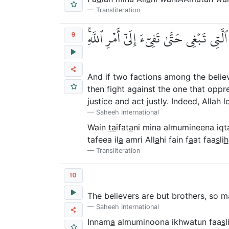
Transliteration
وَإِن طَآئِفَتَانِ مِنَ ٱلۡمُؤۡمِنِينَ ٱقۡتَتَلُوا
9
And if two factions among the belie
then fight against the one that oppre
justice and act justly. Indeed, Allah 
Saheeh International
Wain
ta
ifat
a
ni mina almumineena iqt
tafeea il
a
amri All
a
hi fain f
a
at faa
s
li
h
Transliteration
10
The believers are but brothers, so 
Saheeh International
Innam
a
almuminoona ikhwatun faa
s
l