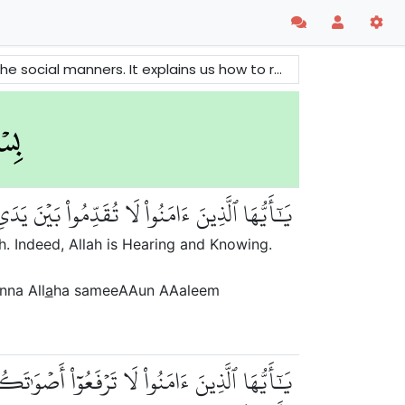
ach other. It gives us great guidelines to make a peaceful and harmonious society.
َرَسُولِهِۦۖ وَٱتَّقُواْ ٱللَّهَۚ إِنَّ ٱللَّهَ سَمِيعٌ عَلِيمٞ
. Indeed, Allah is Hearing and Knowing.
nna All
a
ha sameeAAun AAaleem
 كَجَهۡرِ بَعۡضِكُمۡ لِبَعۡضٍ أَن تَحۡبَطَ أَعۡمَٰلُكُمۡ