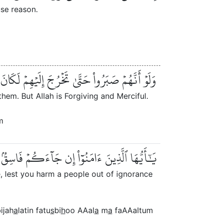
se reason.
إِلَيۡهِمۡ لَكَانَ خَيۡرٗا لَّهُمۡۚ وَٱللَّهُ غَفُورٞ رَّحِيمٞ
hem. But Allah is Forgiving and Merciful.
m
ۢا بِجَهَٰلَةٖ فَتُصۡبِحُواْ عَلَىٰ مَا فَعَلۡتُمۡ نَٰدِمِينَ
, lest you harm a people out of ignorance
ijah
a
latin fatu
s
bi
h
oo AAal
a
m
a
faAAaltum