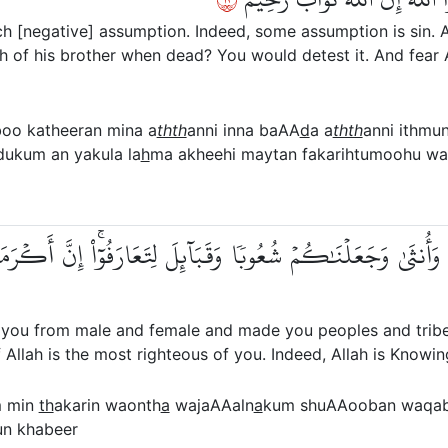
 [negative] assumption. Indeed, some assumption is sin. A
sh of his brother when dead? You would detest it. And fear A
boo katheeran mina a
thth
anni inna baAA
d
a a
thth
anni ithmu
dukum an yakula la
h
ma akheehi maytan fakarihtumoohu wat
ذَكَرٖ وَأُنثَىٰ وَجَعَلۡنَٰكُمۡ شُعُوبٗا وَقَبَآئِلَ لِتَعَارَفُوٓاْۚ إِنّ
you from male and female and made you peoples and tribe
f Allah is the most righteous of you. Indeed, Allah is Knowi
 min
th
akarin waonth
a
wajaAAaln
a
kum shuAAooban waqa
n khabeer