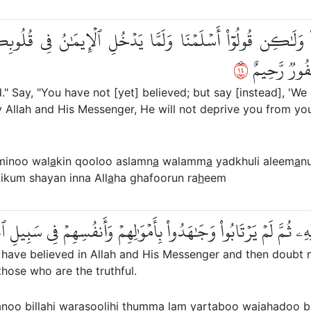
ؤۡمِنُواْ وَلَٰكِن قُولُوٓاْ أَسۡلَمۡنَا وَلَمَّا يَدۡخُلِ ٱلۡإِيمَٰنُ فِي 
٤١
يَلِتۡكُم مِّنۡ
 Say, "You have not [yet] believed; but say [instead], 'We 
 Allah and His Messenger, He will not deprive you from your
minoo wal
a
kin qooloo aslamn
a
walamm
a
yadkhuli aleem
a
n
likum shayan inna All
a
ha ghafoorun ra
h
eem
ُواْ بِٱللَّهِ وَرَسُولِهِۦ ثُمَّ لَمۡ يَرۡتَابُواْ وَجَٰهَدُواْ بِأَمۡوَٰلِهِمۡ وَأَ
have believed in Allah and His Messenger and then doubt no
s those who are the truthful.
noo bill
a
hi warasoolihi thumma lam yart
a
boo waj
a
hadoo 