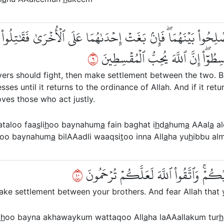
ْ فَأَصۡلِحُواْ بَيۡنَهُمَاۖ فَإِنۢ بَغَتۡ إِحۡدَىٰهُمَا عَلَى ٱلۡأُخۡرَىٰ فَقَٰتِل
٩
فَإِن فَآءَتۡ فَأَصۡلِحُواْ بَيۡنَهُمَا بِٱل
vers should fight, then make settlement between the two. B
sses until it returns to the ordinance of Allah. And if it r
loves those who act justly.
ataloo faa
s
li
h
oo baynahum
a
fain baghat i
h
d
a
hum
a
AAal
a
al
oo baynahum
a
bilAAadli waaqsi
t
oo inna All
a
ha yu
h
ibbu al
٠١
إِنَّمَا ٱلۡمُؤۡمِنُونَ إِخۡوَةٞ فَأَصۡلِحُواْ بَيۡ
make settlement between your brothers. And fear Allah that
i
h
oo bayna akhawaykum wattaqoo All
a
ha laAAallakum tur
h