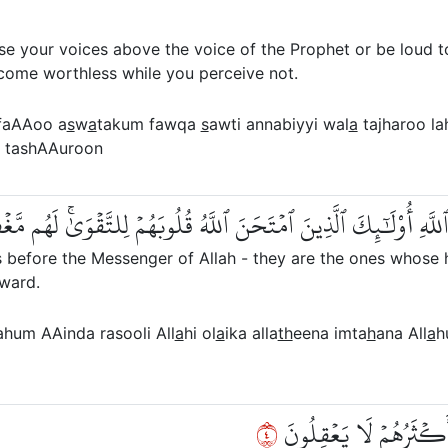
se your voices above the voice of the Prophet or be loud t
ecome worthless while you perceive not.
faAAoo a
s
w
a
takum fawqa
s
awti annabiyyi wal
a
tajharoo la
tashAAuroon
نَ أَصۡوَٰتَهُمۡ عِندَ رَسُولِ ٱللَّهِ أُوْلَٰٓئِكَ ٱلَّذِينَ ٱمۡتَحَنَ ٱللَّهُ ق
 before the Messenger of Allah - they are the ones whose h
eward.
ahum AAinda rasooli All
a
hi ol
a
ika alla
th
eena imta
h
ana All
a
h
٤
إِنَّ ٱلَّذِينَ يُنَادُونَكَ