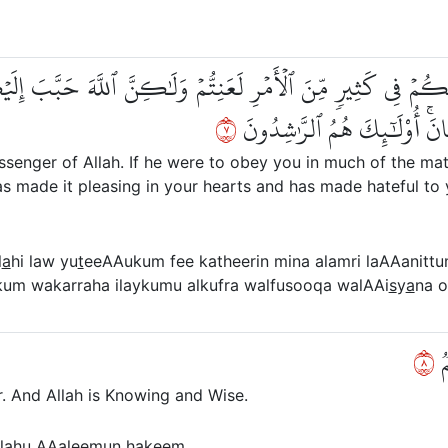
وۡ يُطِيعُكُمۡ فِي كَثِيرٖ مِّنَ ٱلۡأَمۡرِ لَعَنِتُّمۡ وَلَٰكِنَّ ٱللَّهَ حَب
٧
وَكَرَّهَ إِلَيۡكُمُ ٱلۡكُفۡرَ وَٱل
nger of Allah. If he were to obey you in much of the matter
s made it pleasing in your hearts and has made hateful to 
l
a
hi law yu
t
eeAAukum fee katheerin mina alamri laAAanitt
um wakarraha ilaykumu alkufra walfusooqa walAAi
s
y
a
na o
٨
فَ
or. And Allah is Knowing and Wise.
l
a
hu AAaleemun
h
akeem