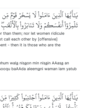
ن نِّسَآءٍ عَسَىٰٓ أَن يَكُنَّ خَيۡرٗا مِّنۡهُنَّۖ وَلَا
ٰنِۚ وَمَن لَّمۡ يَتُبۡ فَأُوْلَٰٓئِكَ هُمُ ٱلظَّٰلِمُونَ
r than them; nor let women ridicule
 call each other by [offensive]
nt - then it is those who are the
nhum wal
a
nis
a
on min nis
a
in AAas
a
an
fusooqu baAAda aleem
a
ni waman lam yatub
َا يَغۡتَب بَّعۡضُكُم بَعۡضًاۚ أَيُحِبُّ أَحَدُكُمۡ أَن
ۡتُمُوهُۚ وَٱتَّقُواْ ٱللَّهَۚ إِنَّ ٱللَّهَ تَوَّابٞ رَّحِيمٞ