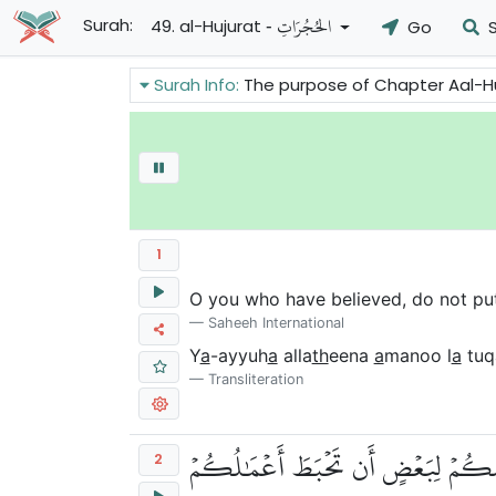
- الحُجُرَاتِ
Surah:
49. al-Hujurat
Go
S
Surah Info:
The purpose of Chapter Aal-Hujurat of the Holy Quran is to gi
1
O you who have believed, do not put
Saheeh International
Y
a
-ayyuh
a
alla
th
eena
a
manoo l
a
tuq
Transliteration
يَٰٓأَيُّهَا ٱلَّذِينَ ءَامَنُواْ لَا تَرۡفَعُو
2