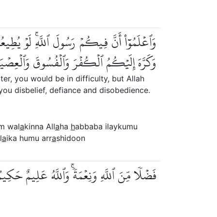
َّبَ إِلَيۡكُمُ ٱلۡإِيمَٰنَ وَزَيَّنَهُۥ فِي قُلُوبِكُمۡ
ۡفُسُوقَ وَٱلۡعِصۡيَانَۚ أُوْلَٰٓئِكَ هُمُ ٱلرَّٰشِدُونَ
, you would be in difficulty, but Allah
you disbelief, defiance and disobedience.
um wal
a
kinna All
a
ha
h
abbaba ilaykumu
l
a
ika humu arr
a
shidoon
ضۡلٗا مِّنَ ٱللَّهِ وَنِعۡمَةٗۚ وَٱللَّهُ عَلِيمٌ حَكِيمٞ