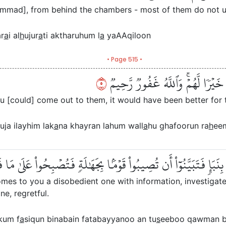
ammad], from behind the chambers - most of them do not u
r
a
i al
h
ujur
a
ti aktharuhum l
a
yaAAqiloon
• Page 515 •
٥
وَلَوۡ أَنَّهُمۡ صَبَرُواْ حَتَّىٰ تَخۡرُجَ 
ou [could] come out to them, it would have been better for t
uja ilayhim lak
a
na khayran lahum wall
a
hu ghafoorun ra
h
ee
َ ءَامَنُوٓاْ إِن جَآءَكُمۡ فَاسِقُۢ بِنَبَإٖ فَتَبَيَّنُوٓاْ أَن تُصِيبُواْ قَوۡمَ
mes to you a disobedient one with information, investigate
e, regretful.
kum f
a
siqun binabain fatabayyanoo an tu
s
eeboo qawman b