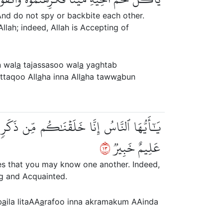
nd do not spy or backbite each other.
llah; indeed, Allah is Accepting of
n wal
a
tajassasoo wal
a
yaghtab
taqoo All
a
ha inna All
a
ha taww
a
bun
َ أَكۡرَمَكُمۡ عِندَ ٱللَّهِ أَتۡقَىٰكُمۡۚ إِنَّ ٱللَّهَ
٣١
عَلِيمٌ خَبِيرٞ
s that you may know one another. Indeed,
ng and Acquainted.
b
a
ila litaAA
a
rafoo inna akramakum AAinda