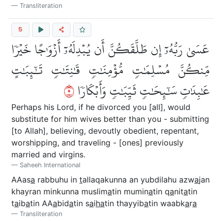
Transliteration
5
عَسَىٰ رَبُّهُۥٓ إِن طَلَّقَكُنَّ أَن يُبۡدِلَهُۥٓ أَزۡوَٰجًا خَيۡرٗا
مِّنكُنَّ مُسۡلِمَٰتٖ مُّؤۡمِنَٰتٖ قَٰنِتَٰتٖ تَٰٓئِبَٰتٍ
٥
عَٰبِدَٰتٖ سَٰٓئِحَٰتٖ ثَيِّبَٰتٖ وَأَبۡكَارٗا
Perhaps his Lord, if he divorced you [all], would
substitute for him wives better than you - submitting
[to Allah], believing, devoutly obedient, repentant,
worshipping, and traveling - [ones] previously
married and virgins.
Saheeh International
AAas
a
rabbuhu in
t
allaqakunna an yubdilahu azw
a
jan
khayran minkunna muslim
a
tin mumin
a
tin q
a
nit
a
tin
t
a
ib
a
tin AA
a
bid
a
tin s
a
i
ha
tin thayyib
a
tin waabk
a
r
a
Transliteration