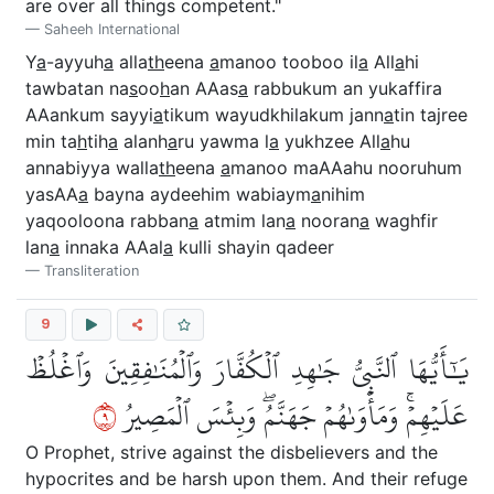
are over all things competent."
Saheeh International
Y
a
-ayyuh
a
alla
th
eena
a
manoo tooboo il
a
All
a
hi
tawbatan na
s
oo
h
an AAas
a
rabbukum an yukaffira
AAankum sayyi
a
tikum wayudkhilakum jann
a
tin tajree
min ta
h
tih
a
alanh
a
ru yawma l
a
yukhzee All
a
hu
annabiyya walla
th
eena
a
manoo maAAahu nooruhum
yasAA
a
bayna aydeehim wabiaym
a
nihim
yaqooloona rabban
a
atmim lan
a
nooran
a
waghfir
lan
a
innaka AAal
a
kulli shayin qadeer
Transliteration
9
يَٰٓأَيُّهَا ٱلنَّبِيُّ جَٰهِدِ ٱلۡكُفَّارَ وَٱلۡمُنَٰفِقِينَ وَٱغۡلُظۡ
٩
عَلَيۡهِمۡۚ وَمَأۡوَىٰهُمۡ جَهَنَّمُۖ وَبِئۡسَ ٱلۡمَصِيرُ
O Prophet, strive against the disbelievers and the
hypocrites and be harsh upon them. And their refuge