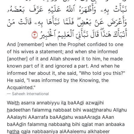
نَبَّأَتۡ بِهِۦ وَأَظۡهَرَهُ ٱللَّهُ عَلَيۡهِ عَرَّفَ بَعۡضَهُۥ
وَأَعۡرَضَ عَنۢ بَعۡضٖۖ فَلَمَّا نَبَّأَهَا بِهِۦ قَالَتۡ مَنۡ
٣
أَنۢبَأَكَ هَٰذَاۖ قَالَ نَبَّأَنِيَ ٱلۡعَلِيمُ ٱلۡخَبِيرُ
And [remember] when the Prophet confided to one
of his wives a statement; and when she informed
[another] of it and Allah showed it to him, he made
known part of it and ignored a part. And when he
informed her about it, she said, "Who told you this?"
He said, "I was informed by the Knowing, the
Acquainted."
Saheeh International
Wai
th
asarra annabiyyu il
a
baAA
d
i azw
a
jihi
h
adeethan falamm
a
nabbaat bihi waa
th
harahu All
a
hu
AAalayhi AAarrafa baAA
d
ahu waaAAra
d
a AAan
baAA
d
in falamm
a
nabbaah
a
bihi q
a
lat man anbaaka
h
atha
q
a
la nabbaaniya alAAaleemu alkhabeer