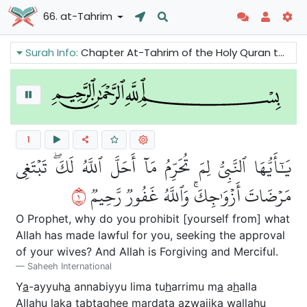
66. at-Tahrim
Surah Info:
Chapter At-Tahrim of the Holy Quran tells the spouses not to ignore Allah’s rules in their love for each other. We can also read about an incident that took place between the Prophet and his wives.
1
يَٰٓأَيُّهَا ٱلنَّبِيُّ لِمَ تُحَرِّمُ مَآ أَحَلَّ ٱللَّهُ لَكَۖ تَبۡتَغِي
١
مَرۡضَاتَ أَزۡوَٰجِكَۚ وَٱللَّهُ غَفُورٞ رَّحِيمٞ
O Prophet, why do you prohibit [yourself from] what
Allah has made lawful for you, seeking the approval
of your wives? And Allah is Forgiving and Merciful.
Saheeh International
Y
a
-ayyuh
a
annabiyyu lima tu
h
arrimu m
a
a
h
alla
All
a
hu laka tabtaghee mar
da
ta azw
a
jika wall
a
hu