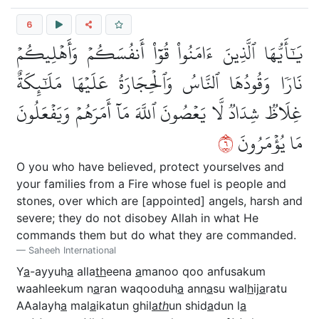
6
يَٰٓأَيُّهَا ٱلَّذِينَ ءَامَنُواْ قُوٓاْ أَنفُسَكُمۡ وَأَهۡلِيكُمۡ
نَارٗا وَقُودُهَا ٱلنَّاسُ وَٱلۡحِجَارَةُ عَلَيۡهَا مَلَٰٓئِكَةٌ
غِلَاظٞ شِدَادٞ لَّا يَعۡصُونَ ٱللَّهَ مَآ أَمَرَهُمۡ وَيَفۡعَلُونَ
٦
مَا يُؤۡمَرُونَ
O you who have believed, protect yourselves and
your families from a Fire whose fuel is people and
stones, over which are [appointed] angels, harsh and
severe; they do not disobey Allah in what He
commands them but do what they are commanded.
Saheeh International
Y
a
-ayyuh
a
alla
th
eena
a
manoo qoo anfusakum
waahleekum n
a
ran waqooduh
a
ann
a
su wal
h
ij
a
ratu
AAalayh
a
mal
a
ikatun ghil
a
th
un shid
a
dun l
a