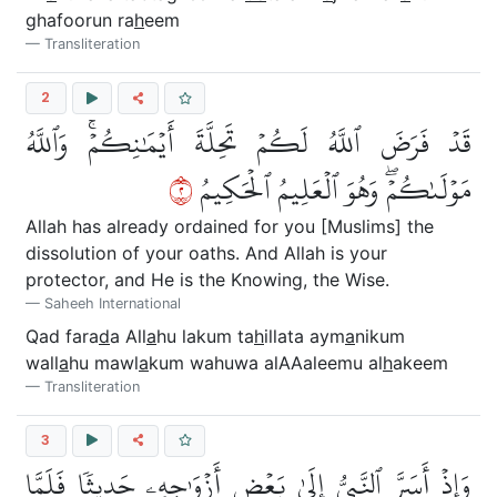
ghafoorun ra
h
eem
Transliteration
2
قَدۡ فَرَضَ ٱللَّهُ لَكُمۡ تَحِلَّةَ أَيۡمَٰنِكُمۡۚ وَٱللَّهُ
٢
مَوۡلَىٰكُمۡۖ وَهُوَ ٱلۡعَلِيمُ ٱلۡحَكِيمُ
Allah has already ordained for you [Muslims] the
dissolution of your oaths. And Allah is your
protector, and He is the Knowing, the Wise.
Saheeh International
Qad fara
d
a All
a
hu lakum ta
h
illata aym
a
nikum
wall
a
hu mawl
a
kum wahuwa alAAaleemu al
h
akeem
Transliteration
3
وَإِذۡ أَسَرَّ ٱلنَّبِيُّ إِلَىٰ بَعۡضِ أَزۡوَٰجِهِۦ حَدِيثٗا فَلَمَّا