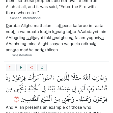
them, so those prophets did not avail them from
Allah at all, and it was said, "Enter the Fire with
those who enter."
Saheeh International
D
araba All
a
hu mathalan lilla
th
eena kafaroo imraata
noo
h
in wamraata loo
t
in k
a
nat
a
ta
h
ta AAabdayni min
AAib
a
din
a
sa
li
h
ayni fakh
a
nat
a
hum
a
falam yughniy
a
AAanhum
a
mina All
a
hi shayan waqeela odkhul
a
ann
a
ra maAAa add
a
khileen
Transliteration
11
وَضَرَبَ ٱللَّهُ مَثَلٗا لِّلَّذِينَ ءَامَنُواْ ٱمۡرَأَتَ فِرۡعَوۡنَ إِذۡ
قَالَتۡ رَبِّ ٱبۡنِ لِي عِندَكَ بَيۡتٗا فِي ٱلۡجَنَّةِ وَنَجِّنِي مِن
١١
فِرۡعَوۡنَ وَعَمَلِهِۦ وَنَجِّنِي مِنَ ٱلۡقَوۡمِ ٱلظَّٰلِمِينَ
And Allah presents an example of those who