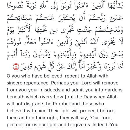
يَٰٓأَيُّهَا ٱلَّذِينَ ءَامَنُواْ تُوبُوٓاْ إِلَى ٱللَّهِ تَوۡبَةٗ نَّصُوحًا
عَسَىٰ رَبُّكُمۡ أَن يُكَفِّرَ عَنكُمۡ سَيِّـَٔاتِكُمۡ
وَيُدۡخِلَكُمۡ جَنَّٰتٖ تَجۡرِي مِن تَحۡتِهَا ٱلۡأَنۡهَٰرُ يَوۡمَ
لَا يُخۡزِي ٱللَّهُ ٱلنَّبِيَّ وَٱلَّذِينَ ءَامَنُواْ مَعَهُۥۖ نُورُهُمۡ
يَسۡعَىٰ بَيۡنَ أَيۡدِيهِمۡ وَبِأَيۡمَٰنِهِمۡ يَقُولُونَ رَبَّنَآ أَتۡمِمۡ
٨
لَنَا نُورَنَا وَٱغۡفِرۡ لَنَآۖ إِنَّكَ عَلَىٰ كُلِّ شَيۡءٖ قَدِيرٞ
O you who have believed, repent to Allah with
sincere repentance. Perhaps your Lord will remove
from you your misdeeds and admit you into gardens
beneath which rivers flow [on] the Day when Allah
will not disgrace the Prophet and those who
believed with him. Their light will proceed before
them and on their right; they will say, "Our Lord,
perfect for us our light and forgive us. Indeed, You