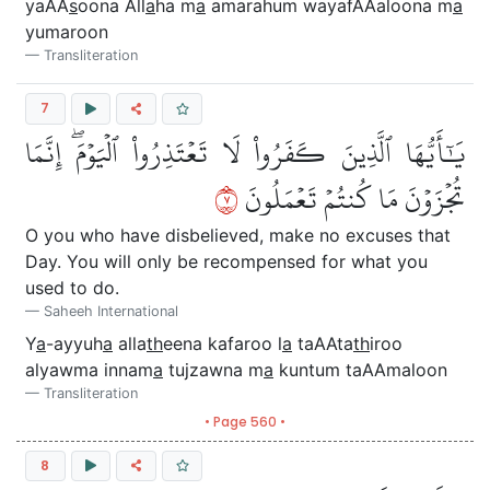
yaAA
s
oona All
a
ha m
a
amarahum wayafAAaloona m
a
yumaroon
Transliteration
7
يَٰٓأَيُّهَا ٱلَّذِينَ كَفَرُواْ لَا تَعۡتَذِرُواْ ٱلۡيَوۡمَۖ إِنَّمَا
٧
تُجۡزَوۡنَ مَا كُنتُمۡ تَعۡمَلُونَ
O you who have disbelieved, make no excuses that
Day. You will only be recompensed for what you
used to do.
Saheeh International
Y
a
-ayyuh
a
alla
th
eena kafaroo l
a
taAAta
th
iroo
alyawma innam
a
tujzawna m
a
kuntum taAAmaloon
Transliteration
• Page 560 •
8