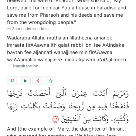
believed: the wife of Pharaoh, when she said, "My
Lord, build for me near You a house in Paradise and
save me from Pharaoh and his deeds and save me
from the wrongdoing people."
Saheeh International
Wa
d
araba All
a
hu mathalan lilla
th
eena
a
manoo
imraata firAAawna i
th
q
a
lat rabbi ibni lee AAindaka
baytan fee aljannati wanajjinee min firAAawna
waAAamalihi wanajjinee mina alqawmi a
thth
a
limeen
Transliteration
12
وَمَرۡيَمَ ٱبۡنَتَ عِمۡرَٰنَ ٱلَّتِيٓ أَحۡصَنَتۡ فَرۡجَهَا
فَنَفَخۡنَا فِيهِ مِن رُّوحِنَا وَصَدَّقَتۡ بِكَلِمَٰتِ رَبِّهَا
٢١
وَكُتُبِهِۦ وَكَانَتۡ مِنَ ٱلۡقَٰنِتِينَ
And [the example of] Mary, the daughter of 'Imran,
who guarded her chastity, so We blew into [her