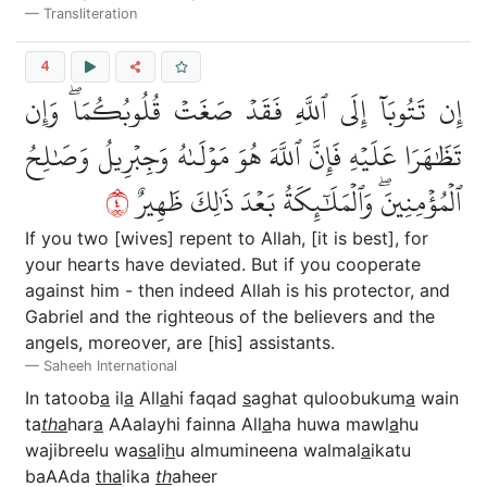
Transliteration
4
إِن تَتُوبَآ إِلَى ٱللَّهِ فَقَدۡ صَغَتۡ قُلُوبُكُمَاۖ وَإِن
تَظَٰهَرَا عَلَيۡهِ فَإِنَّ ٱللَّهَ هُوَ مَوۡلَىٰهُ وَجِبۡرِيلُ وَصَٰلِحُ
٤
ٱلۡمُؤۡمِنِينَۖ وَٱلۡمَلَٰٓئِكَةُ بَعۡدَ ذَٰلِكَ ظَهِيرٌ
If you two [wives] repent to Allah, [it is best], for
your hearts have deviated. But if you cooperate
against him - then indeed Allah is his protector, and
Gabriel and the righteous of the believers and the
angels, moreover, are [his] assistants.
Saheeh International
In tatoob
a
il
a
All
a
hi faqad
s
aghat quloobukum
a
wain
ta
th
a
har
a
AAalayhi fainna All
a
ha huwa mawl
a
hu
wajibreelu wa
sa
li
h
u almumineena walmal
a
ikatu
baAAda
tha
lika
th
aheer