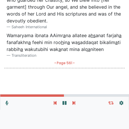
garment] through Our angel, and she believed in the
words of her Lord and His scriptures and was of the
devoutly obedient.
Saheeh International
Wamaryama ibnata AAimr
a
na allatee a
hs
anat farjah
a
fanafakhn
a
feehi min roo
h
in
a
wa
s
addaqat bikalim
a
ti
rabbih
a
wakutubihi wak
a
nat mina alq
a
niteen
Transliteration
• Page 561 •
Repeat vers, verses or surah
General Settings
Autoplay
Repeat
Autoscroll
Verse
Verses
Surah
At surah end:
Times
From:
To: