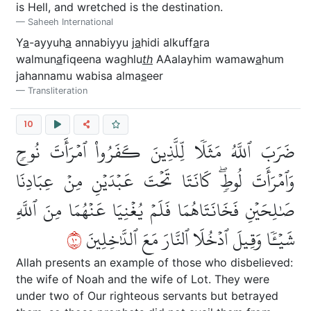
is Hell, and wretched is the destination.
Saheeh International
Y
a
-ayyuh
a
annabiyyu j
a
hidi alkuff
a
ra
walmun
a
fiqeena waghlu
th
AAalayhim wamaw
a
hum
jahannamu wabisa alma
s
eer
Transliteration
10
ضَرَبَ ٱللَّهُ مَثَلٗا لِّلَّذِينَ كَفَرُواْ ٱمۡرَأَتَ نُوحٖ
وَٱمۡرَأَتَ لُوطٖۖ كَانَتَا تَحۡتَ عَبۡدَيۡنِ مِنۡ عِبَادِنَا
صَٰلِحَيۡنِ فَخَانَتَاهُمَا فَلَمۡ يُغۡنِيَا عَنۡهُمَا مِنَ ٱللَّهِ
٠١
شَيۡـٔٗا وَقِيلَ ٱدۡخُلَا ٱلنَّارَ مَعَ ٱلدَّٰخِلِينَ
Allah presents an example of those who disbelieved:
the wife of Noah and the wife of Lot. They were
under two of Our righteous servants but betrayed