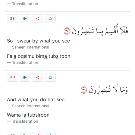
Transliteration
38
٨٣
فَلَآ أُقۡسِمُ بِمَا تُبۡصِرُونَ
So I swear by what you see
Saheeh International
Fal
a
oqsimu bim
a
tub
s
iroon
Transliteration
39
٩٣
وَمَا لَا تُبۡصِرُونَ
And what you do not see
Saheeh International
Wam
a
l
a
tub
s
iroon
Transliteration