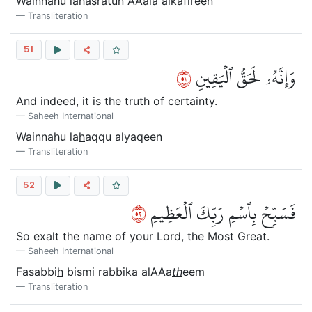
Wainnahu la
h
asratun AAal
a
alk
a
fireen
Transliteration
51
١٥
وَإِنَّهُۥ لَحَقُّ ٱلۡيَقِينِ
And indeed, it is the truth of certainty.
Saheeh International
Wainnahu la
h
aqqu alyaqeen
Transliteration
52
٢٥
فَسَبِّحۡ بِٱسۡمِ رَبِّكَ ٱلۡعَظِيمِ
So exalt the name of your Lord, the Most Great.
Saheeh International
Fasabbi
h
bismi rabbika alAAa
th
eem
Transliteration