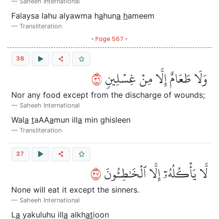
Saheeh International
Falaysa lahu alyawma h
a
hun
a
h
ameem
Transliteration
• Page 567 •
36
٦٣
وَلَا طَعَامٌ إِلَّا مِنۡ غِسۡلِينٖ
Nor any food except from the discharge of wounds;
Saheeh International
Wal
a
t
aAA
a
mun ill
a
min ghisleen
Transliteration
37
٧٣
لَّا يَأۡكُلُهُۥٓ إِلَّا ٱلۡخَٰطِـُٔونَ
None will eat it except the sinners.
Saheeh International
L
a
yakuluhu ill
a
alkh
at
ioon