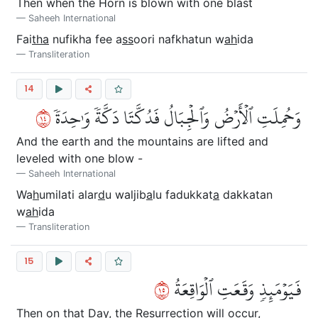
Then when the Horn is blown with one blast
Saheeh International
Fai
tha
nufikha fee a
ss
oori nafkhatun w
ah
ida
Transliteration
14
٤١
وَحُمِلَتِ ٱلۡأَرۡضُ وَٱلۡجِبَالُ فَدُكَّتَا دَكَّةٗ وَٰحِدَةٗ
And the earth and the mountains are lifted and
leveled with one blow -
Saheeh International
Wa
h
umilati alar
d
u waljib
a
lu fadukkat
a
dakkatan
w
ah
ida
Transliteration
15
٥١
فَيَوۡمَئِذٖ وَقَعَتِ ٱلۡوَاقِعَةُ
Then on that Day, the Resurrection will occur,