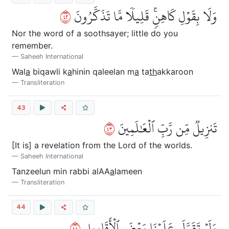
٢٤
وَلَا بِقَوۡلِ كَاهِنٖۚ قَلِيلٗا مَّا تَذَكَّرُونَ
Nor the word of a soothsayer; little do you
remember.
Saheeh International
Wal
a
biqawli k
a
hinin qaleelan m
a
ta
th
akkaroon
Transliteration
43
٣٤
تَنزِيلٞ مِّن رَّبِّ ٱلۡعَٰلَمِينَ
[It is] a revelation from the Lord of the worlds.
Saheeh International
Tanzeelun min rabbi alAA
a
lameen
Transliteration
44
٤٤
وَلَوۡ تَقَوَّلَ عَلَيۡنَا بَعۡضَ ٱلۡأَقَاوِيلِ