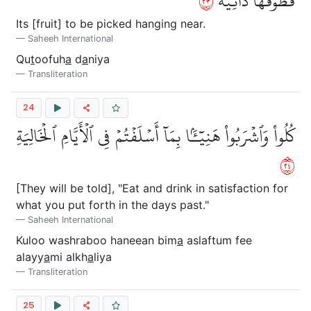
٣٢
قُطُوفُهَا دَانِيَةٞ
Its [fruit] to be picked hanging near.
Saheeh International
Qu
t
oofuh
a
d
a
niya
Transliteration
24
كُلُواْ وَٱشۡرَبُواْ هَنِيٓـَٔۢا بِمَآ أَسۡلَفۡتُمۡ فِي ٱلۡأَيَّامِ ٱلۡخَالِيَةِ
٤٢
[They will be told], "Eat and drink in satisfaction for
what you put forth in the days past."
Saheeh International
Kuloo washraboo haneean bim
a
aslaftum fee
alayy
a
mi alkh
a
liya
Transliteration
25