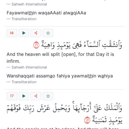
Saheeh International
Fayawmai
th
in waqaAAati alw
a
qiAAa
Transliteration
16
٦١
وَٱنشَقَّتِ ٱلسَّمَآءُ فَهِيَ يَوۡمَئِذٖ وَاهِيَةٞ
And the heaven will split [open], for that Day it is
infirm.
Saheeh International
Wanshaqqati assam
a
o fahiya yawmai
th
in w
a
hiya
Transliteration
17
وَٱلۡمَلَكُ عَلَىٰٓ أَرۡجَآئِهَاۚ وَيَحۡمِلُ عَرۡشَ رَبِّكَ فَوۡقَهُمۡ
٧١
يَوۡمَئِذٖ ثَمَٰنِيَةٞ