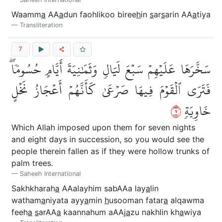
Waamm
a
AA
a
dun faohlikoo biree
h
in
s
ar
s
arin AA
a
tiya
Transliteration
7
سَخَّرَهَا عَلَيۡهِمۡ سَبۡعَ لَيَالٖ وَثَمَٰنِيَةَ أَيَّامٍ حُسُومٗاۖ
فَتَرَى ٱلۡقَوۡمَ فِيهَا صَرۡعَىٰ كَأَنَّهُمۡ أَعۡجَازُ نَخۡلٍ
٧
خَاوِيَةٖ
Which Allah imposed upon them for seven nights
and eight days in succession, so you would see the
people therein fallen as if they were hollow trunks of
palm trees.
Saheeh International
Sakhkharah
a
AAalayhim sabAAa lay
a
lin
watham
a
niyata ayy
a
min
h
usooman fatar
a
alqawma
feeh
a
s
arAA
a
kaannahum aAAj
a
zu nakhlin kh
a
wiya