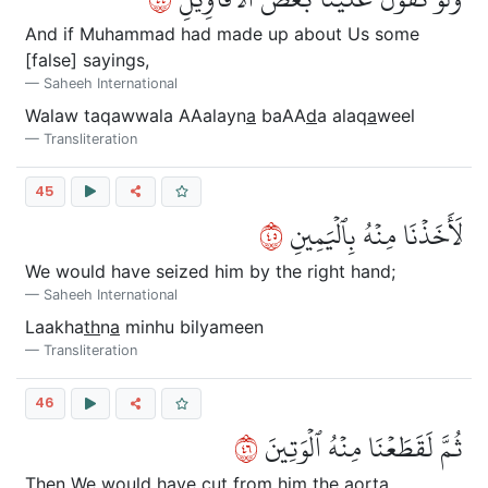
And if Muhammad had made up about Us some
[false] sayings,
Saheeh International
Walaw taqawwala AAalayn
a
baAA
d
a alaq
a
weel
Transliteration
45
٥٤
لَأَخَذۡنَا مِنۡهُ بِٱلۡيَمِينِ
We would have seized him by the right hand;
Saheeh International
Laakha
th
n
a
minhu bilyameen
Transliteration
46
٦٤
ثُمَّ لَقَطَعۡنَا مِنۡهُ ٱلۡوَتِينَ
Then We would have cut from him the aorta.