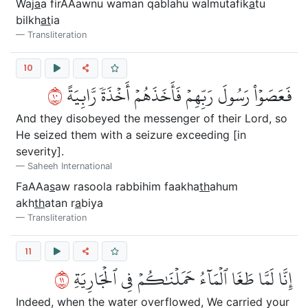
Waj
a
a firAAawnu waman qablahu walmutafik
a
tu
bilkh
at
ia
Transliteration
10
٠١
فَعَصَوۡاْ رَسُولَ رَبِّهِمۡ فَأَخَذَهُمۡ أَخۡذَةٗ رَّابِيَةً
And they disobeyed the messenger of their Lord, so
He seized them with a seizure exceeding [in
severity].
Saheeh International
FaAAa
s
aw rasoola rabbihim faakha
th
ahum
akh
th
atan r
a
biya
Transliteration
11
١١
إِنَّا لَمَّا طَغَا ٱلۡمَآءُ حَمَلۡنَٰكُمۡ فِي ٱلۡجَارِيَةِ
Indeed, when the water overflowed, We carried your