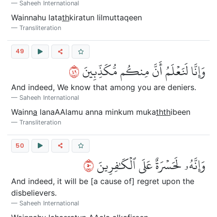
Saheeh International
Wainnahu lata
th
kiratun lilmuttaqeen
Transliteration
49
٩٤
وَإِنَّا لَنَعۡلَمُ أَنَّ مِنكُم مُّكَذِّبِينَ
And indeed, We know that among you are deniers.
Saheeh International
Wainn
a
lanaAAlamu anna minkum muka
thth
ibeen
Transliteration
50
٠٥
وَإِنَّهُۥ لَحَسۡرَةٌ عَلَى ٱلۡكَٰفِرِينَ
And indeed, it will be [a cause of] regret upon the
disbelievers.
Saheeh International