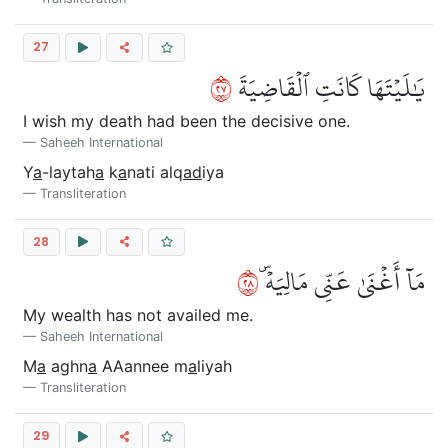
27
٧٢
يَٰلَيۡتَهَا كَانَتِ ٱلۡقَاضِيَةَ
I wish my death had been the decisive one.
Saheeh International
Y
a
-laytah
a
k
a
nati alq
ad
iya
Transliteration
28
٨٢
مَآ أَغۡنَىٰ عَنِّي مَالِيَهۡۜ
My wealth has not availed me.
Saheeh International
M
a
aghn
a
AAannee m
a
liyah
Transliteration
29