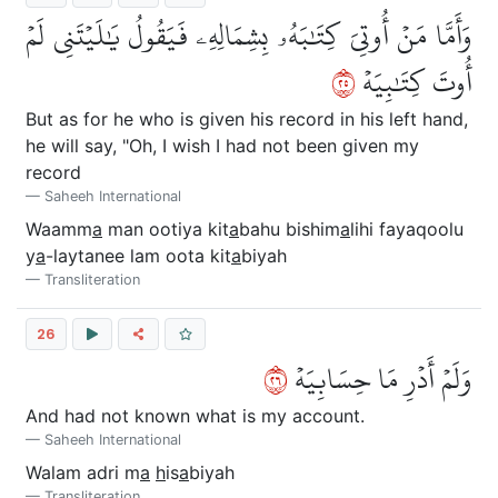
وَأَمَّا مَنۡ أُوتِيَ كِتَٰبَهُۥ بِشِمَالِهِۦ فَيَقُولُ يَٰلَيۡتَنِي لَمۡ
٥٢
أُوتَ كِتَٰبِيَهۡ
But as for he who is given his record in his left hand,
he will say, "Oh, I wish I had not been given my
record
Saheeh International
Waamm
a
man ootiya kit
a
bahu bishim
a
lihi fayaqoolu
y
a
-laytanee lam oota kit
a
biyah
Transliteration
26
٦٢
وَلَمۡ أَدۡرِ مَا حِسَابِيَهۡ
And had not known what is my account.
Saheeh International
Walam adri m
a
h
is
a
biyah
Transliteration