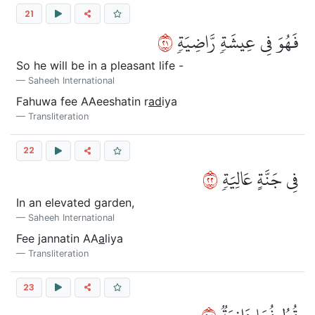
21
١٢
فَهُوَ فِي عِيشَةٖ رَّاضِيَةٖ
So he will be in a pleasant life -
Saheeh International
Fahuwa fee AAeeshatin r
ad
iya
Transliteration
22
٢٢
فِي جَنَّةٍ عَالِيَةٖ
In an elevated garden,
Saheeh International
Fee jannatin AA
a
liya
Transliteration
23