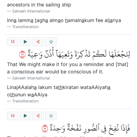
ancestors in the sailing ship
Saheeh International
Inn
a
lamm
a
t
agh
a
alm
a
o
h
amaln
a
kum fee alj
a
riya
Transliteration
12
٢١
لِنَجۡعَلَهَا لَكُمۡ تَذۡكِرَةٗ وَتَعِيَهَآ أُذُنٞ وَٰعِيَةٞ
That We might make it for you a reminder and [that]
a conscious ear would be conscious of it.
Saheeh International
LinajAAalah
a
lakum ta
th
kiratan wataAAiyah
a
o
th
unun w
a
AAiya
Transliteration
13
٣١
فَإِذَا نُفِخَ فِي ٱلصُّورِ نَفۡخَةٞ وَٰحِدَةٞ