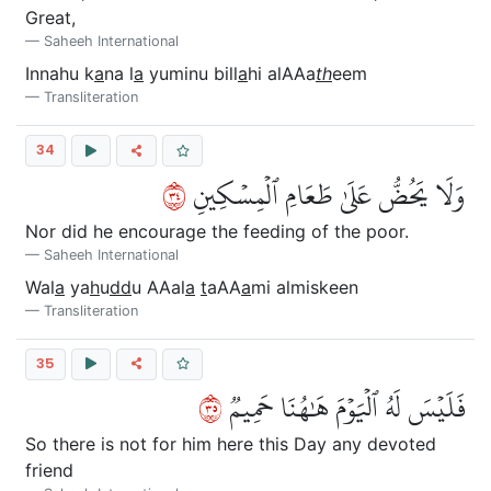
Great,
Saheeh International
Innahu k
a
na l
a
yuminu bill
a
hi alAAa
th
eem
Transliteration
34
٤٣
وَلَا يَحُضُّ عَلَىٰ طَعَامِ ٱلۡمِسۡكِينِ
Nor did he encourage the feeding of the poor.
Saheeh International
Wal
a
ya
h
u
dd
u AAal
a
t
aAA
a
mi almiskeen
Transliteration
35
٥٣
فَلَيۡسَ لَهُ ٱلۡيَوۡمَ هَٰهُنَا حَمِيمٞ
So there is not for him here this Day any devoted
friend