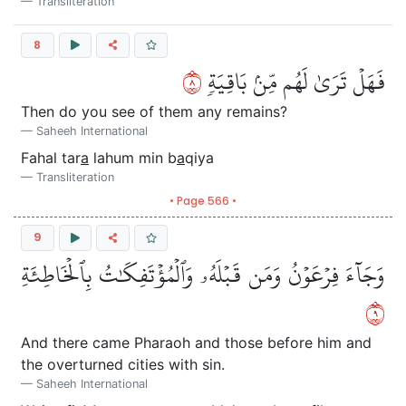
Transliteration
8
٨
فَهَلۡ تَرَىٰ لَهُم مِّنۢ بَاقِيَةٖ
Then do you see of them any remains?
Saheeh International
Fahal tar
a
lahum min b
a
qiya
Transliteration
• Page 566 •
9
وَجَآءَ فِرۡعَوۡنُ وَمَن قَبۡلَهُۥ وَٱلۡمُؤۡتَفِكَٰتُ بِٱلۡخَاطِئَةِ
٩
And there came Pharaoh and those before him and
the overturned cities with sin.
Saheeh International