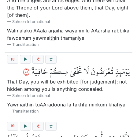
And the angels are at its edges. And there will bear
the Throne of your Lord above them, that Day, eight
[of them].
Saheeh International
Walmalaku AAal
a
arj
a
ih
a
waya
h
milu AAarsha rabbika
fawqahum yawmai
th
in tham
a
niya
Transliteration
18
٨١
يَوۡمَئِذٖ تُعۡرَضُونَ لَا تَخۡفَىٰ مِنكُمۡ خَافِيَةٞ
That Day, you will be exhibited [for judgement]; not
hidden among you is anything concealed.
Saheeh International
Yawmai
th
in tuAAra
d
oona l
a
takhf
a
minkum kh
a
fiya
Transliteration
19