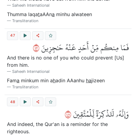
Saheeh International
Thumma laqa
t
aAAn
a
minhu alwateen
Transliteration
47
٧٤
فَمَا مِنكُم مِّنۡ أَحَدٍ عَنۡهُ حَٰجِزِينَ
And there is no one of you who could prevent [Us]
from him.
Saheeh International
Fam
a
minkum min a
h
adin AAanhu
ha
jizeen
Transliteration
48
٨٤
وَإِنَّهُۥ لَتَذۡكِرَةٞ لِّلۡمُتَّقِينَ
And indeed, the Qur'an is a reminder for the
righteous.