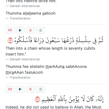
Then into Hellfire drive him.
Saheeh International
Thumma alja
h
eema
s
allooh
Transliteration
32
٢٣
ثُمَّ فِي سِلۡسِلَةٖ ذَرۡعُهَا سَبۡعُونَ ذِرَاعٗا فَٱسۡلُكُوهُ
Then into a chain whose length is seventy cubits
insert him."
Saheeh International
Thumma fee silsilatin
th
arAAuh
a
sabAAoona
th
ir
a
AAan faslukooh
Transliteration
33
٣٣
إِنَّهُۥ كَانَ لَا يُؤۡمِنُ بِٱللَّهِ ٱلۡعَظِيمِ
Indeed, he did not used to believe in Allah, the Most