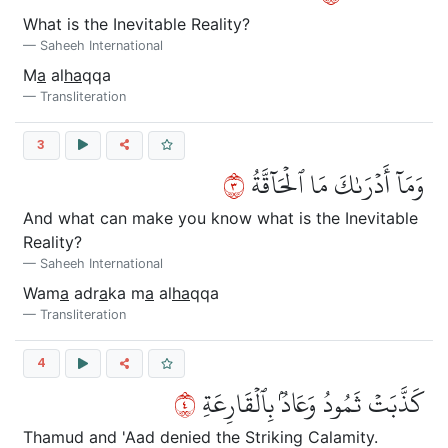
What is the Inevitable Reality?
Saheeh International
M
a
al
ha
qqa
Transliteration
3
٣
وَمَآ أَدۡرَىٰكَ مَا ٱلۡحَآقَّةُ
And what can make you know what is the Inevitable
Reality?
Saheeh International
Wam
a
adr
a
ka m
a
al
ha
qqa
Transliteration
4
٤
كَذَّبَتۡ ثَمُودُ وَعَادُۢ بِٱلۡقَارِعَةِ
Thamud and 'Aad denied the Striking Calamity.