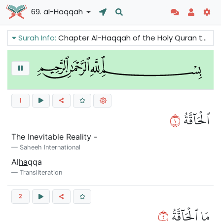
69. al-Haqqah
Surah Info:
Chapter Al-Haqqah of the Holy Quran talks about the fate of Thamud, 'Ad, Pharaoh, other overthrown towns and the flood that came in the time of Prophet Noah. It does also talks about the reward of the faithful and the punishment of the non-believers.
1
١
ٱلۡحَآقَّةُ
The Inevitable Reality -
Saheeh International
Al
ha
qqa
Transliteration
2
٢
مَا ٱلۡحَآقَّةُ