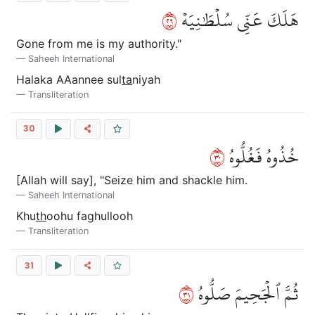
٩٢
هَلَكَ عَنِّي سُلۡطَٰنِيَهۡ
Gone from me is my authority."
Saheeh International
Halaka AAannee sul
ta
niyah
Transliteration
30
٠٣
خُذُوهُ فَغُلُّوهُ
[Allah will say], "Seize him and shackle him.
Saheeh International
Khu
th
oohu faghullooh
Transliteration
31
١٣
ثُمَّ ٱلۡجَحِيمَ صَلُّوهُ