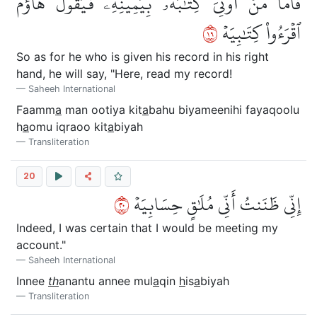
فَأَمَّا مَنۡ أُوتِيَ كِتَٰبَهُۥ بِيَمِينِهِۦ فَيَقُولُ هَآؤُمُ
٩١
ٱقۡرَءُواْ كِتَٰبِيَهۡ
So as for he who is given his record in his right
hand, he will say, "Here, read my record!
Saheeh International
Faamm
a
man ootiya kit
a
bahu biyameenihi fayaqoolu
h
a
omu iqraoo kit
a
biyah
Transliteration
20
٠٢
إِنِّي ظَنَنتُ أَنِّي مُلَٰقٍ حِسَابِيَهۡ
Indeed, I was certain that I would be meeting my
account."
Saheeh International
Innee
th
anantu annee mul
a
qin
h
is
a
biyah
Transliteration