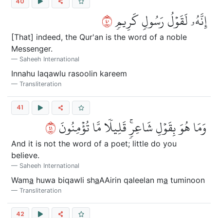
40
٠٤
إِنَّهُۥ لَقَوۡلُ رَسُولٖ كَرِيمٖ
[That] indeed, the Qur'an is the word of a noble
Messenger.
Saheeh International
Innahu laqawlu rasoolin kareem
Transliteration
41
١٤
وَمَا هُوَ بِقَوۡلِ شَاعِرٖۚ قَلِيلٗا مَّا تُؤۡمِنُونَ
And it is not the word of a poet; little do you
believe.
Saheeh International
Wam
a
huwa biqawli sh
a
AAirin qaleelan m
a
tuminoon
Transliteration
42