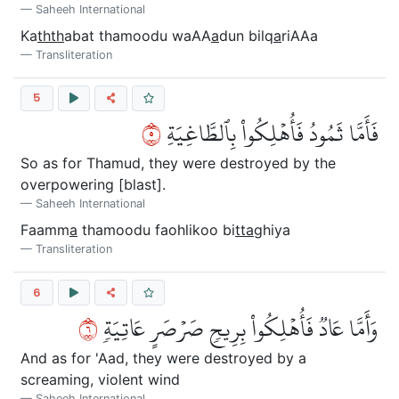
Saheeh International
Ka
thth
abat thamoodu waAA
a
dun bilq
a
riAAa
Transliteration
5
٥
فَأَمَّا ثَمُودُ فَأُهۡلِكُواْ بِٱلطَّاغِيَةِ
So as for Thamud, they were destroyed by the
overpowering [blast].
Saheeh International
Faamm
a
thamoodu faohlikoo bi
tta
ghiya
Transliteration
6
٦
وَأَمَّا عَادٞ فَأُهۡلِكُواْ بِرِيحٖ صَرۡصَرٍ عَاتِيَةٖ
And as for 'Aad, they were destroyed by a
screaming, violent wind
Saheeh International